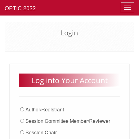
Toggl
navig
Login
Log into Your Account
Author/Registrant
Session Committee Member/Reviewer
Session Chair