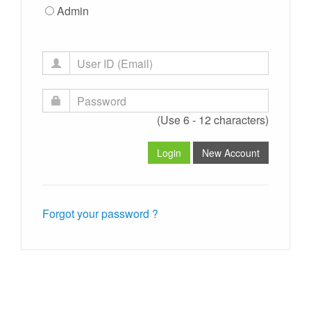
Admin
(Use 6 - 12 characters)
Forgot your password ?