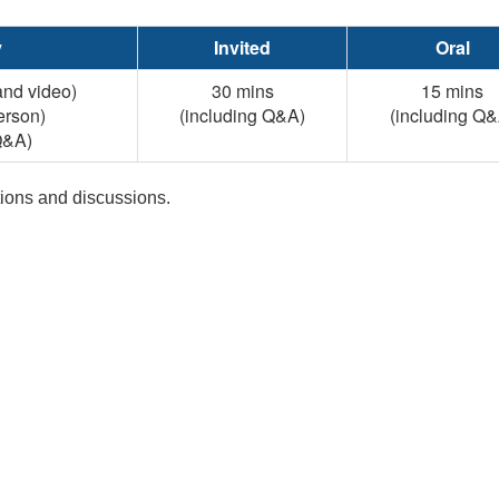
y
Invited
Oral
and video)
30 mins
15 mins
erson)
(including Q&A)
(including Q&
Q&A)
stions and discussions.