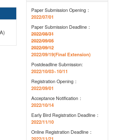
Paper Submission Opening：
2022/07/01
Paper Submission Deadline
：
A)
2022/08/31
2022/09/05
2022/09/12
2022/09/19(Final Extension)
Postdeadline Submission:
2022/10/03~10/11
Registration Opening
：
2022/09/01
Acceptance Notification
：
2022/10/14
Early Bird Registration Deadline
：
2022/11/10
Online Registration Deadline
：
2022/11/21