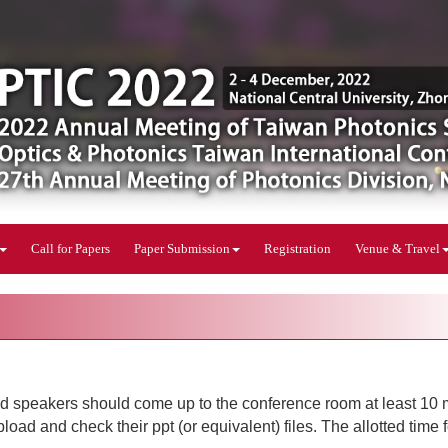
Call for Papers
Paper Submission
Registration
Venue & Travel
ted speakers should come up to the conference room at least 10 
oad and check their ppt (or equivalent) files. The allotted time 