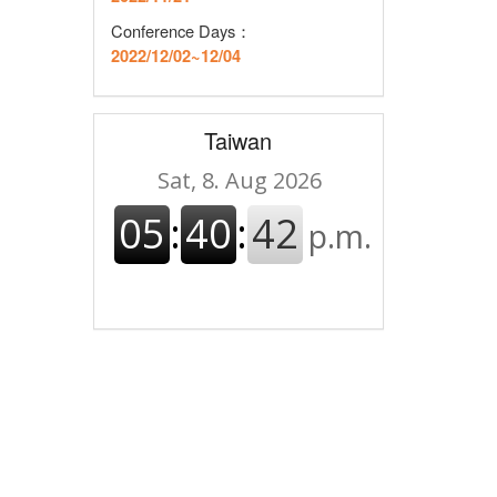
Conference Days：
2022/12/02~12/04
Taiwan