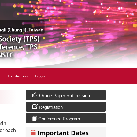
Exhibitions
Login
Online Paper Submission
Registration
Conference Program
min
for each
Important Dates