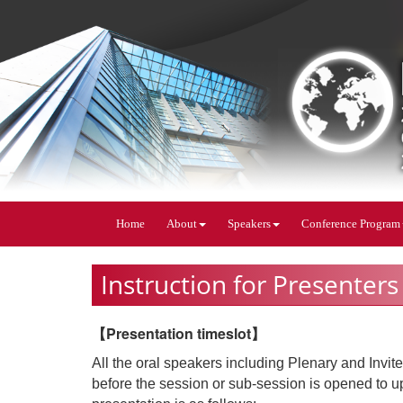
Home
About
Speakers
Conference Program
Instruction for Presenters
【Presentation timeslot】
All the oral speakers including Plenary and Invi
before the session or sub-session is opened to upl