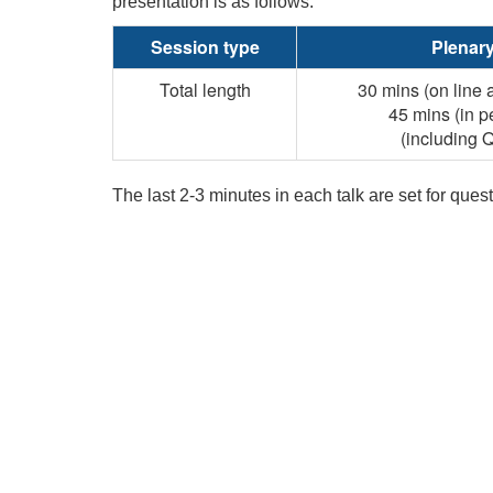
presentation is as follows:
Session type
Plenar
Total length
30 mins (on line 
45 mins (in p
(including 
The last 2-3 minutes in each talk are set for que