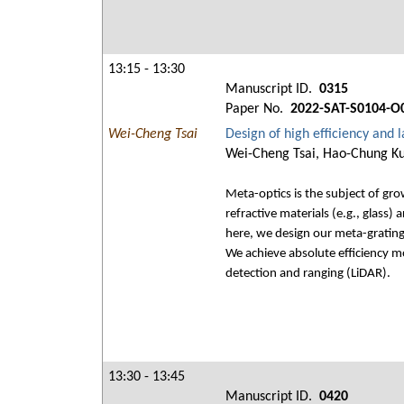
13:15 - 13:30
Manuscript ID.
0315
Paper No.
2022-SAT-S0104-O
Wei-Cheng Tsai
Design of high efficiency and 
Wei-Cheng Tsai, Hao-Chung Ku
Meta-optics is the subject of gro
refractive materials (e.g., glass)
here, we design our meta-grating
We achieve absolute efficiency m
detection and ranging (LiDAR).
13:30 - 13:45
Manuscript ID.
0420