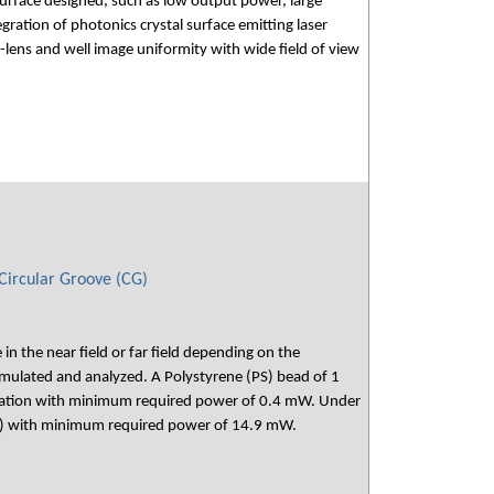
urface designed, such as low output power, large
ation of photonics crystal surface emitting laser
lens and well image uniformity with wide field of view
 Circular Groove (CG)
n the near field or far field depending on the
simulated and analyzed. A Polystyrene (PS) bead of 1
umination with minimum required power of 0.4 mW. Under
0.94λ) with minimum required power of 14.9 mW.