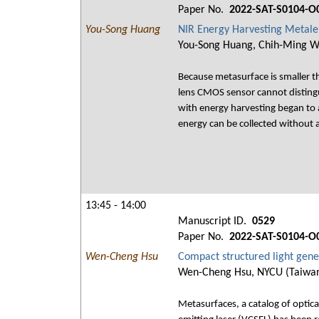
Paper No.
2022-SAT-S0104-O
You-Song Huang
NIR Energy Harvesting Metal
You-Song Huang, Chih-Ming Wan
Because metasurface is smaller t
lens CMOS sensor cannot distingui
with energy harvesting began to 
energy can be collected without a
13:45 - 14:00
Manuscript ID.
0529
Paper No.
2022-SAT-S0104-O
Wen-Cheng Hsu
Compact structured light gen
Wen-Cheng Hsu, NYCU (Taiwan)
Metasurfaces, a catalog of optic