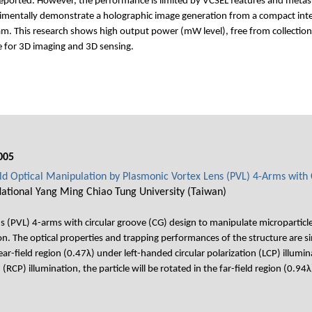
reported. However, the performance is limited by VCSEL features and metas
imentally demonstrate a holographic image generation from a compact integr
. This research shows high output power (mW level), free from collection-
e for 3D imaging and 3D sensing.
005
ield Optical Manipulation by Plasmonic Vortex Lens (PVL) 4-Arms with
 National Yang Ming Chiao Tung University (Taiwan)
(PVL) 4-arms with circular groove (CG) design to manipulate microparticle i
on. The optical properties and trapping performances of the structure are 
ear-field region (0.47λ) under left-handed circular polarization (LCP) ill
n (RCP) illumination, the particle will be rotated in the far-field region (