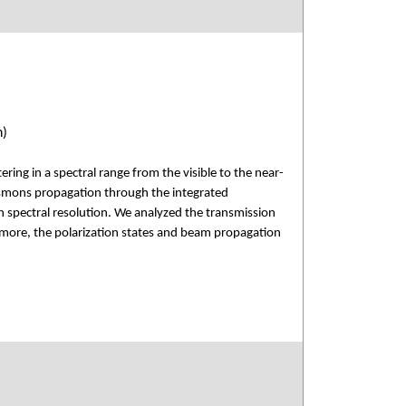
n)
ring in a spectral range from the visible to the near-
lasmons propagation through the integrated
gh spectral resolution. We analyzed the transmission
hermore, the polarization states and beam propagation