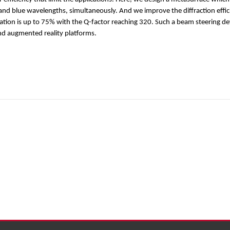
 and blue wavelengths, simultaneously. And we improve the diffraction effi
ulation is up to 75% with the Q-factor reaching 320. Such a beam steering d
nd augmented reality platforms.