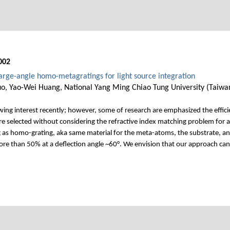
002
large-angle homo-metagratings for light source integration
o, Yao-Wei Huang, National Yang Ming Chiao Tung University (Taiwa
wing interest recently; however, some of research are emphasized the effici
 are selected without considering the refractive index matching problem for a
 as homo-grating, aka same material for the meta-atoms, the substrate, and 
ore than 50% at a deflection angle ~60°. We envision that our approach can 