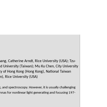
ng, Catherine Arndt, Rice University (USA); Tzu-
ed University (Taiwan); Mu Ku Chen, City University
ity of Hong Kong (Hong Kong), National Taiwan
n), Rice University (USA)
, and spectroscopy. However, it is usually challenging
nnas for nonlinear light generating and focusing 197-