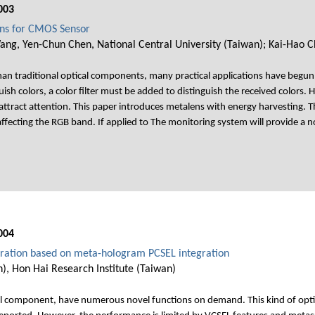
003
ens for CMOS Sensor
g, Yen-Chun Chen, National Central University (Taiwan); Kai-Hao C
han traditional optical components, many practical applications have begun
sh colors, a color filter must be added to distinguish the received colors. 
attract attention. This paper introduces metalens with energy harvesting
ffecting the RGB band. If applied to The monitoring system will provide a non
004
eration based on meta-hologram PCSEL integration
, Hon Hai Research Institute (Taiwan)
al component, have numerous novel functions on demand. This kind of optic