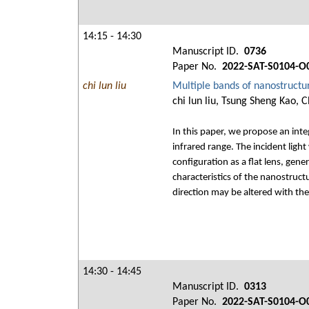
14:15 - 14:30
Manuscript ID.
0736
Paper No.
2022-SAT-S0104-O
chi lun liu
Multiple bands of nanostructure
chi lun liu, Tsung Sheng Kao,
In this paper, we propose an inte
infrared range. The incident lig
configuration as a flat lens, gen
characteristics of the nanostruct
direction may be altered with th
14:30 - 14:45
Manuscript ID.
0313
Paper No.
2022-SAT-S0104-O