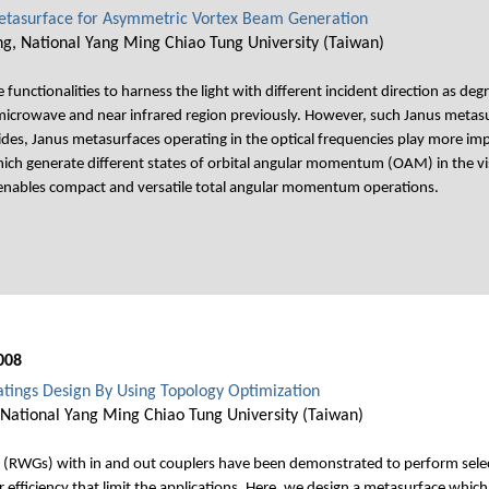
 Metasurface for Asymmetric Vortex Beam Generation
g, National Yang Ming Chiao Tung University (Taiwan)
unctionalities to harness the light with different incident direction as de
icrowave and near infrared region previously. However, such Janus metasu
des, Janus metasurfaces operating in the optical frequencies play more impo
ch generate different states of orbital angular momentum (OAM) in the vis
, enables compact and versatile total angular momentum operations.
008
ings Design By Using Topology Optimization
National Yang Ming Chiao Tung University (Taiwan)
 (RWGs) with in and out couplers have been demonstrated to perform selec
r efficiency that limit the applications. Here, we design a metasurface whi