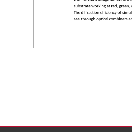
substrate working at red, green,
The diffraction efficiency of sim
see-through optical combiners a