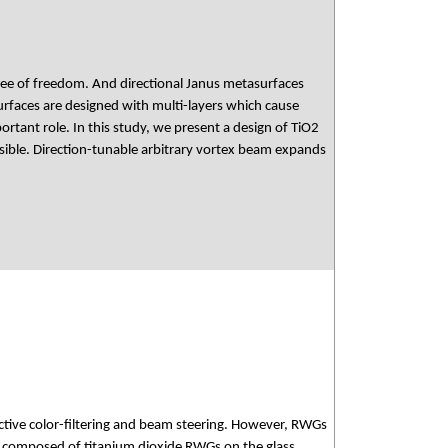
gree of freedom. And directional Janus metasurfaces
rfaces are designed with multi-layers which cause
rtant role. In this study, we present a design of TiO2
ible. Direction-tunable arbitrary vortex beam expands
tive color-filtering and beam steering. However, RWGs
ch composed of titanium dioxide RWGs on the glass