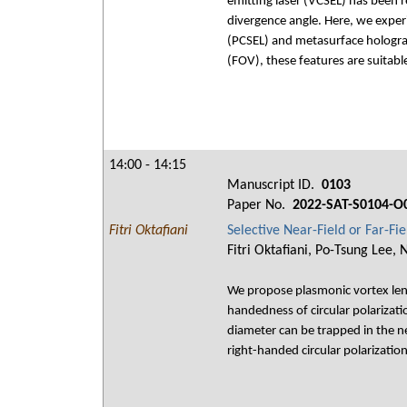
emitting laser (VCSEL) has been 
divergence angle. Here, we exper
(PCSEL) and metasurface hologram
(FOV), these features are suitabl
14:00 - 14:15
Manuscript ID.
0103
Paper No.
2022-SAT-S0104-O
Fitri Oktafiani
Selective Near-Field or Far-F
Fitri Oktafiani, Po-Tsung Lee,
We propose plasmonic vortex lens 
handedness of circular polarizati
diameter can be trapped in the n
right-handed circular polarizatio