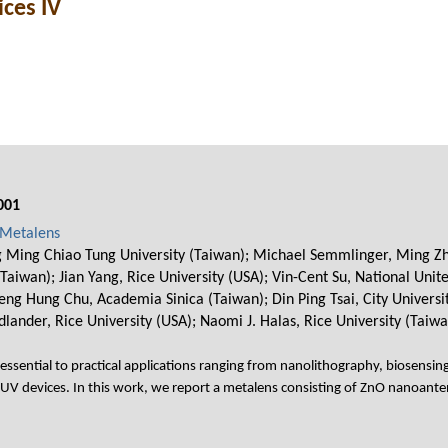
ces IV
001
 Metalens
 Ming Chiao Tung University (Taiwan); Michael Semmlinger, Ming Zha
aiwan); Jian Yang, Rice University (USA); Vin-Cent Su, National Unit
ng Hung Chu, Academia Sinica (Taiwan); Din Ping Tsai, City Univers
dlander, Rice University (USA); Naomi J. Halas, Rice University (Taiwa
 essential to practical applications ranging from nanolithography, biosensing
 VUV devices. In this work, we report a metalens consisting of ZnO nanoante