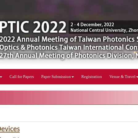
Call for Papers
Paper Submission
Registration
Venue & Travel
Devices