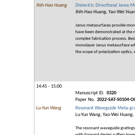
Jhih-Hao Huang
Dielectric Directional Janus
Jhih-Hao Huang, Yao-Wei Huan
Janus metasurfaces provide more f
have been demonstrated at the m
complex fabrication process. Besi
monolayer Janus metasurface whi
the scope of polarization optics
14:45 - 15:00
Manuscript ID.
0320
Paper No.
2022-SAT-S0104-O
Lu-Yun Wang
Resonant Waveguide Meta-grat
Lu-Yun Wang, Yao-Wei Huang, 
The resonant waveguide gratings
with forward design suffers lowe