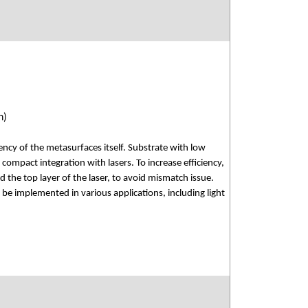
n)
ency of the metasurfaces itself. Substrate with low
 compact integration with lasers. To increase efficiency,
the top layer of the laser, to avoid mismatch issue.
be implemented in various applications, including light