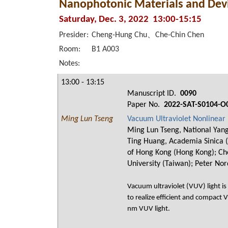
Nanophotonic Materials and Devi
Saturday, Dec. 3, 2022 13:00-15:15
Presider:
Cheng-Hung Chu、Che-Chin Chen
Room:
B1 A003
Notes:
13:00 - 13:15
Manuscript ID.
0090
Paper No.
2022-SAT-S0104-O
Ming Lun Tseng
Vacuum Ultraviolet Nonlinear
Ming Lun Tseng, National Yang
Ting Huang, Academia Sinica (T
of Hong Kong (Hong Kong); Che
University (Taiwan); Peter Nor
Vacuum ultraviolet (VUV) light is
to realize efficient and compact
nm VUV light.