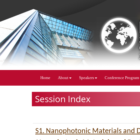
Home
About
Speakers
Conference Program
Session Index
S1. Nanophotonic Materials and 