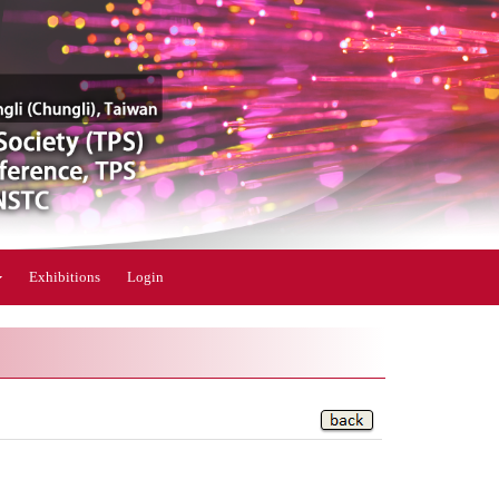
Exhibitions
Login