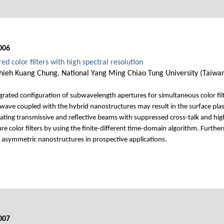
006
d color filters with high spectral resolution
 Chieh Kuang Chung, National Yang Ming Chiao Tung University (Taiwa
grated configuration of subwavelength apertures for simultaneous color filte
ht wave coupled with the hybrid nanostructures may result in the surface p
erating transmissive and reflective beams with suppressed cross-talk and hi
ure color filters by using the finite-different time-domain algorithm. Furt
e asymmetric nanostructures in prospective applications.
007