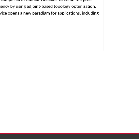
ciency by using adjoint-based topology optimization.
evice opens a new paradigm for applications, including