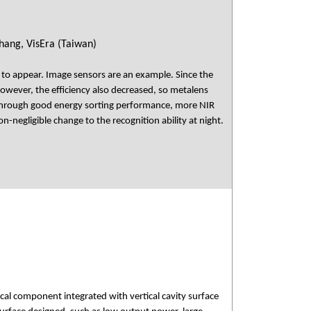
hang, VisEra (Taiwan)
 to appear. Image sensors are an example. Since the
However, the efficiency also decreased, so metalens
. Through good energy sorting performance, more NIR
-negligible change to the recognition ability at night.
al component integrated with vertical cavity surface