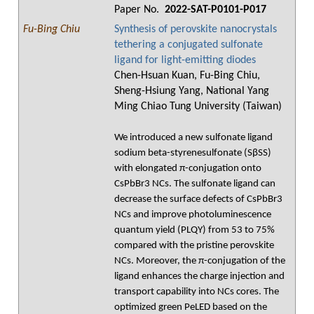
Paper No.
2022-SAT-P0101-P017
Fu-Bing Chiu
Synthesis of perovskite nanocrystals
tethering a conjugated sulfonate
ligand for light-emitting diodes
Chen-Hsuan Kuan, Fu-Bing Chiu,
Sheng-Hsiung Yang, National Yang
Ming Chiao Tung University (Taiwan)
We introduced a new sulfonate ligand
sodium beta-styrenesulfonate (SβSS)
with elongated π-conjugation onto
CsPbBr3 NCs. The sulfonate ligand can
decrease the surface defects of CsPbBr3
NCs and improve photoluminescence
quantum yield (PLQY) from 53 to 75%
compared with the pristine perovskite
NCs. Moreover, the π-conjugation of the
ligand enhances the charge injection and
transport capability into NCs cores. The
optimized green PeLED based on the