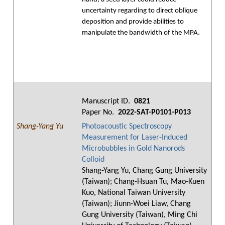
uncertainty regarding to direct oblique
deposition and provide abilities to
manipulate the bandwidth of the MPA.
Manuscript ID.
0821
Paper No.
2022-SAT-P0101-P013
Shang-Yang Yu
Photoacoustic Spectroscopy
Measurement for Laser-Induced
Microbubbles in Gold Nanorods
Colloid
Shang-Yang Yu, Chang Gung University
(Taiwan); Chang-Hsuan Tu, Mao-Kuen
Kuo, National Taiwan University
(Taiwan); Jiunn-Woei Liaw, Chang
Gung University (Taiwan), Ming Chi