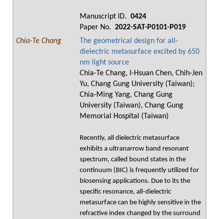
Manuscript ID.
0424
Paper No.
2022-SAT-P0101-P019
Chia-Te Chang
The geometrical design for all-
dielectric metasurface excited by 650
nm light source
Chia-Te Chang, I-Hsuan Chen, Chih-Jen
Yu, Chang Gung University (Taiwan);
Chia-Ming Yang, Chang Gung
University (Taiwan), Chang Gung
Memorial Hospital (Taiwan)
Recently, all dielectric metasurface
exhibits a ultranarrow band resonant
spectrum, called bound states in the
continuum (BIC) is frequently utilized for
biosensing applications. Due to its the
specific resonance, all-dielectric
metasurface can be highly sensitive in the
refractive index changed by the surround