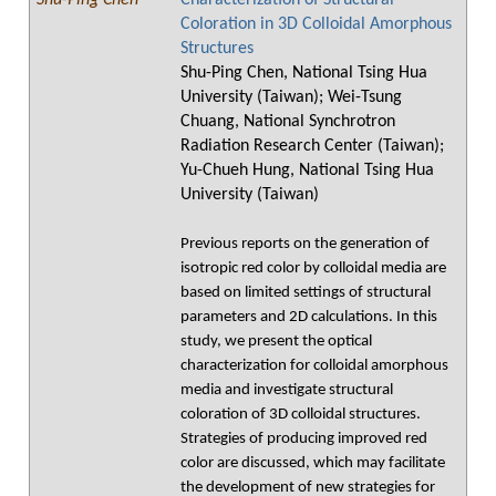
Shu-Ping Chen
Characterization of Structural
Coloration in 3D Colloidal Amorphous
Structures
Shu-Ping Chen, National Tsing Hua
University (Taiwan); Wei-Tsung
Chuang, National Synchrotron
Radiation Research Center (Taiwan);
Yu-Chueh Hung, National Tsing Hua
University (Taiwan)
Previous reports on the generation of
isotropic red color by colloidal media are
based on limited settings of structural
parameters and 2D calculations. In this
study, we present the optical
characterization for colloidal amorphous
media and investigate structural
coloration of 3D colloidal structures.
Strategies of producing improved red
color are discussed, which may facilitate
the development of new strategies for