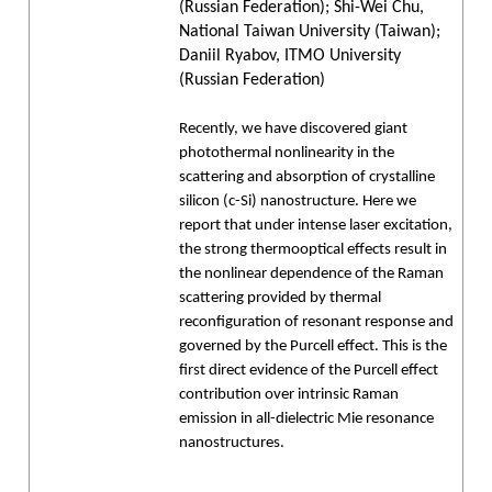
(Russian Federation); Shi-Wei Chu,
National Taiwan University (Taiwan);
Daniil Ryabov, ITMO University
(Russian Federation)
Recently, we have discovered giant
photothermal nonlinearity in the
scattering and absorption of crystalline
silicon (c-Si) nanostructure. Here we
report that under intense laser excitation,
the strong thermooptical effects result in
the nonlinear dependence of the Raman
scattering provided by thermal
reconfiguration of resonant response and
governed by the Purcell effect. This is the
first direct evidence of the Purcell effect
contribution over intrinsic Raman
emission in all-dielectric Mie resonance
nanostructures.