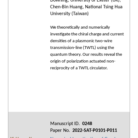
Downing, University of Exeter (UK);
Chen-Bin Huang, National Tsing Hua
University (Taiwan)
We theoretically and numerically
investigate the chiral charge and current
densities of a plasmonic two-wire
transmission-line (TWTL) using the
quantum theory. Our results reveal the
origin of polarization actuated non-
reciprocity of a TWTL circulator.
Manuscript ID.
0248
Paper No.
2022-SAT-P0101-P011