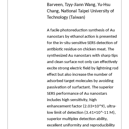
Barveen, Tzyy-Jiann Wang, Yu-Hsu
Chang, National Taipei University of
Technology (Taiwan)
A facile photoreduction synthesis of Au
nanostars by ethanol action is presented
for the in-situ sensitive SERS detection of
antibiotic residue on chicken meat. The
synthesized Au nanostars with sharp tips
and clean surface not only can effectively
excite strong electric field by lightning rod
effect but also increase the number of
adsorbed target molecules by avoiding
passivation of surfactant. The superior
SERS performance of Au nanostars
includes high sensitivity, high
enhancement factor (2.03×10^9), ultra-
low limit of detection (3.41×10^-11 M),
superior multiplex detection ability,
excellent uniformity and reproducibility