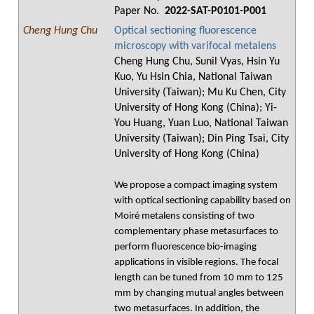
Paper No.
2022-SAT-P0101-P001
Cheng Hung Chu
Optical sectioning fluorescence
microscopy with varifocal metalens
Cheng Hung Chu, Sunil Vyas, Hsin Yu
Kuo, Yu Hsin Chia, National Taiwan
University (Taiwan); Mu Ku Chen, City
University of Hong Kong (China); Yi-
You Huang, Yuan Luo, National Taiwan
University (Taiwan); Din Ping Tsai, City
University of Hong Kong (China)
We propose a compact imaging system
with optical sectioning capability based on
Moiré metalens consisting of two
complementary phase metasurfaces to
perform fluorescence bio-imaging
applications in visible regions. The focal
length can be tuned from 10 mm to 125
mm by changing mutual angles between
two metasurfaces. In addition, the