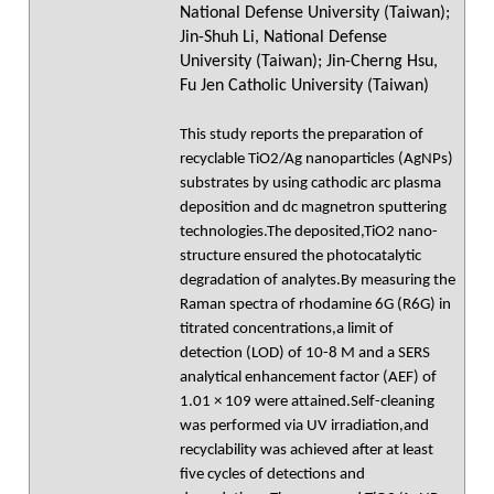
National Defense University (Taiwan);
Jin-Shuh Li, National Defense
University (Taiwan); Jin-Cherng Hsu,
Fu Jen Catholic University (Taiwan)
This study reports the preparation of
recyclable TiO2/Ag nanoparticles (AgNPs)
substrates by using cathodic arc plasma
deposition and dc magnetron sputtering
technologies.The deposited,TiO2 nano-
structure ensured the photocatalytic
degradation of analytes.By measuring the
Raman spectra of rhodamine 6G (R6G) in
titrated concentrations,a limit of
detection (LOD) of 10-8 M and a SERS
analytical enhancement factor (AEF) of
1.01 × 109 were attained.Self-cleaning
was performed via UV irradiation,and
recyclability was achieved after at least
five cycles of detections and