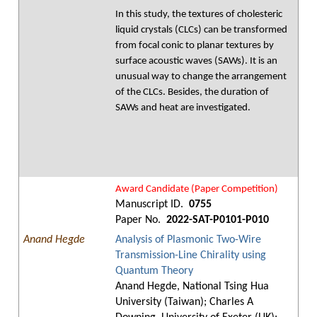
In this study, the textures of cholesteric
liquid crystals (CLCs) can be transformed
from focal conic to planar textures by
surface acoustic waves (SAWs). It is an
unusual way to change the arrangement
of the CLCs. Besides, the duration of
SAWs and heat are investigated.
Award Candidate (Paper Competition)
Manuscript ID.
0755
Paper No.
2022-SAT-P0101-P010
Anand Hegde
Analysis of Plasmonic Two-Wire
Transmission-Line Chirality using
Quantum Theory
Anand Hegde, National Tsing Hua
University (Taiwan); Charles A