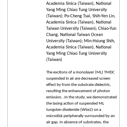
Academia Sinica (Taiwan), National
Yang Ming Chiao Tung University
(Taiwan); Po-Cheng Tsai, Shih-Yen Lin,
Academia Sinica (Taiwan), National
Taiwan University (Taiwan); Chiao-Yun
Chang, National Taiwan Ocean
University (Taiwan); Min-Hsiung Shih,
Academia Sinica (Taiwan), National
Yang Ming Chiao Tung University
(Taiwan)
The excitons of a monolayer (ML) TMDC
suspended in air are decreased screen
effect by from the substrate dielectric,
resulting the enhancement of photon
emission. .In the study, we demonstrated
the lasing action of suspended ML
tungsten diselenide (WSe2) on a
microdisk peripherally surrounded by an
air gap. In absence of substrates, the