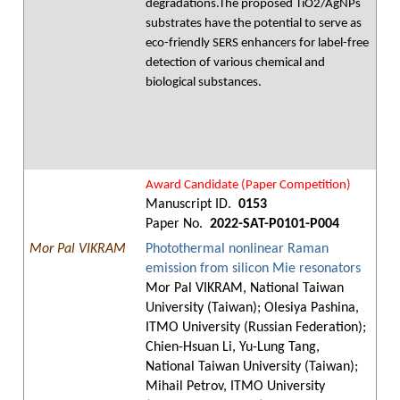
degradations.The proposed TiO2/AgNPs
substrates have the potential to serve as
eco-friendly SERS enhancers for label-free
detection of various chemical and
biological substances.
Award Candidate (Paper Competition)
Manuscript ID.
0153
Paper No.
2022-SAT-P0101-P004
Mor Pal VIKRAM
Photothermal nonlinear Raman
emission from silicon Mie resonators
Mor Pal VIKRAM, National Taiwan
University (Taiwan); Olesiya Pashina,
ITMO University (Russian Federation);
Chien-Hsuan Li, Yu-Lung Tang,
National Taiwan University (Taiwan);
Mihail Petrov, ITMO University