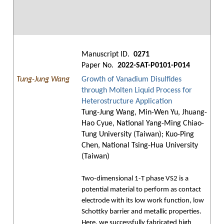
Manuscript ID.
0271
Paper No.
2022-SAT-P0101-P014
Tung-Jung Wang
Growth of Vanadium Disulfides
through Molten Liquid Process for
Heterostructure Application
Tung-Jung Wang, Min-Wen Yu, Jhuang-
Hao Cyue, National Yang-Ming Chiao-
Tung University (Taiwan); Kuo-Ping
Chen, National Tsing-Hua University
(Taiwan)
Two-dimensional 1-T phase VS2 is a
potential material to perform as contact
electrode with its low work function, low
Schottky barrier and metallic properties.
Here, we successfully fabricated high