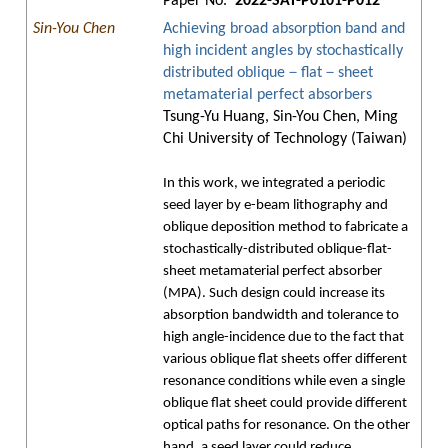
Paper No.
2022-SAT-P0101-P012
Sin-You Chen
Achieving broad absorption band and
high incident angles by stochastically
distributed oblique－flat－sheet
metamaterial perfect absorbers
Tsung-Yu Huang, Sin-You Chen, Ming
Chi University of Technology (Taiwan)
In this work, we integrated a periodic
seed layer by e-beam lithography and
oblique deposition method to fabricate a
stochastically-distributed oblique-flat-
sheet metamaterial perfect absorber
(MPA). Such design could increase its
absorption bandwidth and tolerance to
high angle-incidence due to the fact that
various oblique flat sheets offer different
resonance conditions while even a single
oblique flat sheet could provide different
optical paths for resonance. On the other
hand, a seed layer could reduce