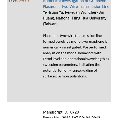
Yi-Hsuan Yu
Numerical Investigation of Graphene
Plasmonic Two-Wire Transmission Line
Yi-Hsuan Yu, Pei-Yuan Wu, Chen-Bin
Huang, National Tsing Hua University
(Taiwan)
Plasmonic two-wire transmission line
formed purely by monolayer graphene is
numerically investigated. We performed
analysis on the modal behaviors with
Fermi level and operational wavelength as
sweeping parameters, indicating the
potential for long-range guiding of
surface plasmon polaritons.
Manuscript ID.
0723