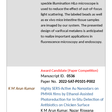
speckle illumination HiLo microscope is
used to reduce the effect of out-of-focus
light scattering. The labeled beads as well
as ex vivo mice intestine tissue samples
are imaged by our system. The presented
design of varifocal metalens is anticipated
to realize important applications in
fluorescence microscopy and endoscopy.
Award Candidate (Paper Competition)
Manuscript ID.
0536
Paper No.
2022-SAT-P0101-P002
K M Arun Kumar
Highly SERS-Active Au Nanostars on
PMMA films by Ethanol-Assisted
Photoreduction for In-Situ Detection of
Antibiotics on Chicken Surface
K M Arun Kumar, Nazar Riswana