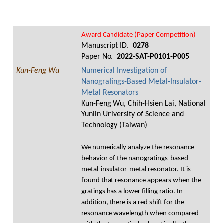
Award Candidate (Paper Competition)
Manuscript ID.
0278
Paper No.
2022-SAT-P0101-P005
Kun-Feng Wu
Numerical Investigation of
Nanogratings-Based Metal-Insulator-
Metal Resonators
Kun-Feng Wu, Chih-Hsien Lai, National
Yunlin University of Science and
Technology (Taiwan)
We numerically analyze the resonance
behavior of the nanogratings-based
metal-insulator-metal resonator. It is
found that resonance appears when the
gratings has a lower filling ratio. In
addition, there is a red shift for the
resonance wavelength when compared