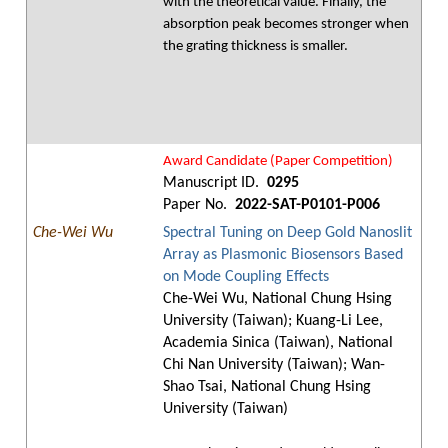
with the theoretical value. Finally, the
absorption peak becomes stronger when
the grating thickness is smaller.
Award Candidate (Paper Competition)
Manuscript ID.
0295
Paper No.
2022-SAT-P0101-P006
Che-Wei Wu
Spectral Tuning on Deep Gold Nanoslit
Array as Plasmonic Biosensors Based
on Mode Coupling Effects
Che-Wei Wu, National Chung Hsing
University (Taiwan); Kuang-Li Lee,
Academia Sinica (Taiwan), National
Chi Nan University (Taiwan); Wan-
Shao Tsai, National Chung Hsing
University (Taiwan)