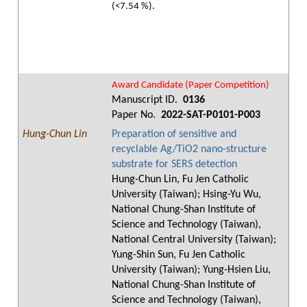
(<7.54 %).
Award Candidate (Paper Competition)
Manuscript ID.
0136
Paper No.
2022-SAT-P0101-P003
Hung-Chun Lin
Preparation of sensitive and
recyclable Ag/TiO2 nano-structure
substrate for SERS detection
Hung-Chun Lin, Fu Jen Catholic
University (Taiwan); Hsing-Yu Wu,
National Chung-Shan Institute of
Science and Technology (Taiwan),
National Central University (Taiwan);
Yung-Shin Sun, Fu Jen Catholic
University (Taiwan); Yung-Hsien Liu,
National Chung-Shan Institute of
Science and Technology (Taiwan),