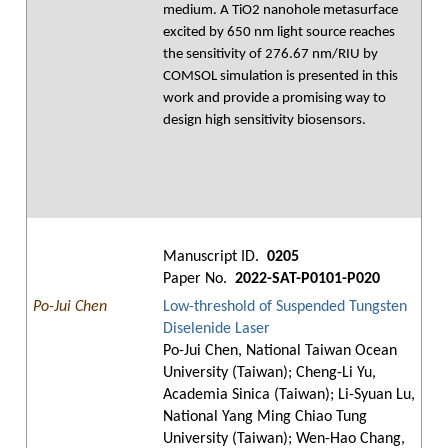
medium. A TiO2 nanohole metasurface
excited by 650 nm light source reaches
the sensitivity of 276.67 nm/RIU by
COMSOL simulation is presented in this
work and provide a promising way to
design high sensitivity biosensors.
Manuscript ID.
0205
Paper No.
2022-SAT-P0101-P020
Po-Jui Chen
Low-threshold of Suspended Tungsten
Diselenide Laser
Po-Jui Chen, National Taiwan Ocean
University (Taiwan); Cheng-Li Yu,
Academia Sinica (Taiwan); Li-Syuan Lu,
National Yang Ming Chiao Tung
University (Taiwan); Wen-Hao Chang,