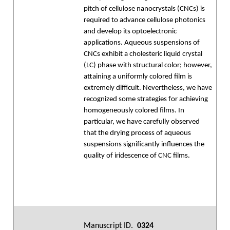
pitch of cellulose nanocrystals (CNCs) is
required to advance cellulose photonics
and develop its optoelectronic
applications. Aqueous suspensions of
CNCs exhibit a cholesteric liquid crystal
(LC) phase with structural color; however,
attaining a uniformly colored film is
extremely difficult. Nevertheless, we have
recognized some strategies for achieving
homogeneously colored films. In
particular, we have carefully observed
that the drying process of aqueous
suspensions significantly influences the
quality of iridescence of CNC films.
Manuscript ID.
0324