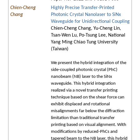
Chien-Cheng
Highly Precise Transfer-Printed
Chang
Photonic Crystal Nanolaser to SiNx
Waveguide for Unidirectional Coupling
Chien-Cheng Chang, Yu-Cheng Lin,
Tsan-Wen Lu, Po-Tsung Lee, National
Yang Ming Chiao Tung University
(Taiwan)
We present the hybrid integration of the
side-coupled photonic crystal (PhC)
nanobeam (NB) laser to the SiNx
waveguide. This hybrid integration
realized via a novel transfer printing
technique based on the shear force can
exhibit displaced and rotational
misalignments far below the diffraction
limitation than traditional transfer
printing based on visual alignment. With
modifications by reduced-PhCs and
tapered beam to the NB laser, this hybrid