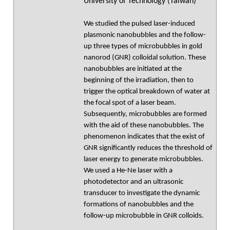
University of Technology (Taiwan)
We studied the pulsed laser-induced
plasmonic nanobubbles and the follow-
up three types of microbubbles in gold
nanorod (GNR) colloidal solution. These
nanobubbles are initiated at the
beginning of the irradiation, then to
trigger the optical breakdown of water at
the focal spot of a laser beam.
Subsequently, microbubbles are formed
with the aid of these nanobubbles. The
phenomenon indicates that the exist of
GNR significantly reduces the threshold of
laser energy to generate microbubbles.
We used a He-Ne laser with a
photodetector and an ultrasonic
transducer to investigate the dynamic
formations of nanobubbles and the
follow-up microbubble in GNR colloids.