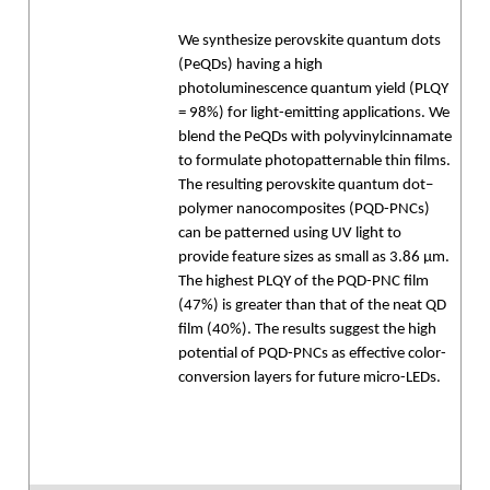
We synthesize perovskite quantum dots
(PeQDs) having a high
photoluminescence quantum yield (PLQY
= 98%) for light-emitting applications. We
blend the PeQDs with polyvinylcinnamate
to formulate photopatternable thin films.
The resulting perovskite quantum dot–
polymer nanocomposites (PQD-PNCs)
can be patterned using UV light to
provide feature sizes as small as 3.86 μm.
The highest PLQY of the PQD-PNC film
(47%) is greater than that of the neat QD
film (40%). The results suggest the high
potential of PQD-PNCs as effective color-
conversion layers for future micro-LEDs.