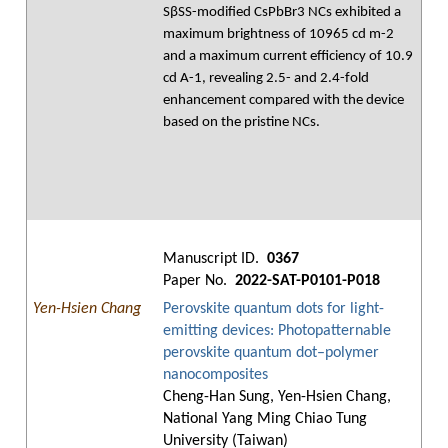
SβSS-modified CsPbBr3 NCs exhibited a
maximum brightness of 10965 cd m-2
and a maximum current efficiency of 10.9
cd A-1, revealing 2.5- and 2.4-fold
enhancement compared with the device
based on the pristine NCs.
Manuscript ID.
0367
Paper No.
2022-SAT-P0101-P018
Yen-Hsien Chang
Perovskite quantum dots for light-
emitting devices: Photopatternable
perovskite quantum dot–polymer
nanocomposites
Cheng-Han Sung, Yen-Hsien Chang,
National Yang Ming Chiao Tung
University (Taiwan)