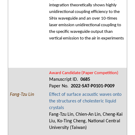
integration theoretically shows highly
unidirectional coupling efficiency to the
SiNx waveguide and an over 10-times
laser emission unidirectional coupling to
the specific waveguide output than
vertical emission to the air in experiments
Award Candidate (Paper Competition)
Manuscript ID.
0685
Paper No.
2022-SAT-P0101-P009
Fang-Tzu Lin
Effect of surface acoustic waves onto
the structures of cholesteric liquid
crystals
Fang-Tzu Lin, Chien-An Lin, Cheng-Kai
Liu, Ko-Ting Cheng, National Central
University (Taiwan)