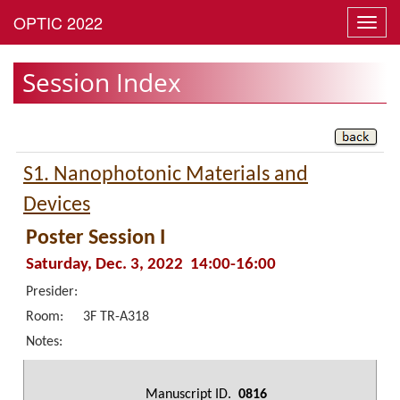
Toggl
navig
Session Index
S1. Nanophotonic Materials and
Devices
Poster Session I
Saturday, Dec. 3, 2022 14:00-16:00
Presider:
Room:
3F TR-A318
Notes:
Manuscript ID.
0816