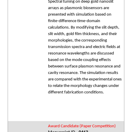
Spectral tuning on deep gold nanoslit
arrays as plasmonic biosensors are
presented with simulation based on
finite-difference time-domain
calculations. By modifying the slit depth,
slit width, gold film thickness, and their
morphologies, the corresponding
transmission spectra and electric fields at
resonance wavelengths are discussed
based on the mode coupling effects
between surface plasmon resonance and
cavity resonance. The simulation results
are compared with the experimental ones
to relate the morphology changes under
different fabrication conditions.
Award Candidate (Paper Competition)