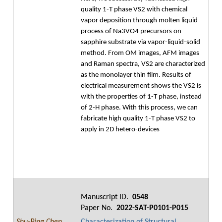
quality 1-T phase VS2 with chemical
vapor deposition through molten liquid
process of Na3VO4 precursors on
sapphire substrate via vapor-liquid-solid
method. From OM images, AFM images
and Raman spectra, VS2 are characterized
as the monolayer thin film. Results of
electrical measurement shows the VS2 is
with the properties of 1-T phase, instead
of 2-H phase. With this process, we can
fabricate high quality 1-T phase VS2 to
apply in 2D hetero-devices
Manuscript ID.
0548
Paper No.
2022-SAT-P0101-P015