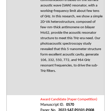
communication is based on the surface
acoustic wave (SAW) resonator, with a
working-frequency limit about few tens
of GHz. In this research, we show a simple
2D-VA heterostructure, composed of
few-nm-thick antimonene on bilayer
MoS2, provide the acoustic resonator
structure to meet this THz-era need. Our
photoacoustic spectroscopy study
revealed that this 5-nanometer structure
form excellent acoustic cavity, generate
106, 332, 550, 772, and 964 GHz
resonant frequencies, to drive the sub-
THz filters.
Award Candidate (Paper Competition)
Manuscript ID.
0570
Paper No.
2022-SAT-P0101-P008