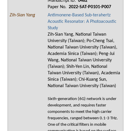
Manuscript ID.
0462
Paper No.
2022-SAT-P0101-P007
Zih-Sian Yang
Antimonene-Based Sub-terahertz
Acoustic Resonator: A Photoacoustic
Study
Zih-Sian Yang, National Taiwan
University (Taiwan); Po-Cheng Tsai,
National Taiwan University (Taiwan),
Academia Sinica (Taiwan); Peng-Jui
Wang, National Taiwan University
(Taiwan); Shih-Yen Lin, National
Taiwan University (Taiwan), Academia
Sinica (Taiwan); Chi-Kuang Sun,
National Taiwan University (Taiwan)
Sixth-generation (6G) network is under
development, and requires faster
components to meet the high carrier
frequencies, ranged between 0.1-3 THz.
One of the critical filters in mobile