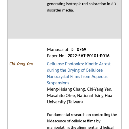
generating isotropic red coloration in 3D
disorder media.
Manuscript ID.
0769
Paper No.
2022-SAT-P0101-P016
Chi-Yang Yen
Cellulose Photonics: Kinetic Arrest
during the Drying of Cellulose
Nanocrystal Films from Aqueous
Suspensions
Meng-Hsiang Chang, Chi-Yang Yen,
Masahito Oh-e, National Tsing Hua
University (Taiwan)
Fundamental research on controlling the
iridescence of cellulose films by
manipulating the alignment and helical