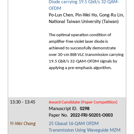
Diode carrying 19.5 Gbit/s 32-QAM-
OFDM
Po-Lun Chen, Pin-Wei Ho, Gong-Ru Lin,
National Taiwan University (Taiwan)
The optimal operation condition of
amplifier-free violet laser diode is
achieved to successfully demonstrate
over 30-cm BtB VLC transmission carrying
19.5 Gbit/s 32-QAM-OFDM signals by
applying a pre-emphasis algorithm.
13:30 - 13:45
Award Candidate (Paper Competition)
Manuscript ID.
0298
Paper No.
2022-FRI-S0201-O003
Yi-Wei Chang
25 Gbaud 16-QAM OFDM
Transmission Using Waveguide MZM