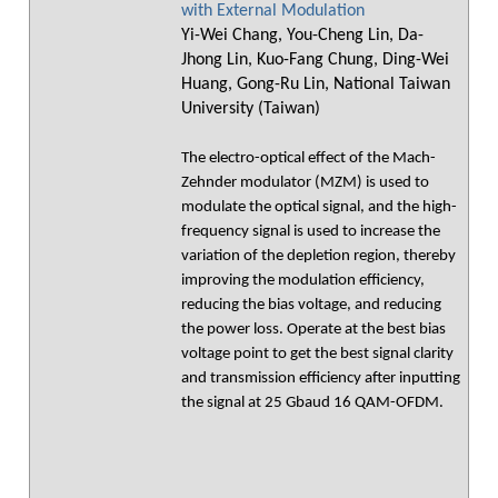
with External Modulation
Yi-Wei Chang, You-Cheng Lin, Da-
Jhong Lin, Kuo-Fang Chung, Ding-Wei
Huang, Gong-Ru Lin, National Taiwan
University (Taiwan)
The electro-optical effect of the Mach-
Zehnder modulator (MZM) is used to
modulate the optical signal, and the high-
frequency signal is used to increase the
variation of the depletion region, thereby
improving the modulation efficiency,
reducing the bias voltage, and reducing
the power loss. Operate at the best bias
voltage point to get the best signal clarity
and transmission efficiency after inputting
the signal at 25 Gbaud 16 QAM-OFDM.