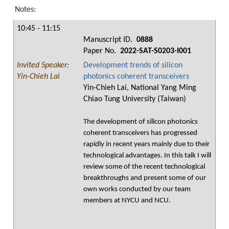
Notes:
10:45 - 11:15
Manuscript ID.
0888
Paper No.
2022-SAT-S0203-I001
Invited Speaker:
Development trends of silicon
Yin-Chieh Lai
photonics coherent transceivers
Yin-Chieh Lai, National Yang Ming
Chiao Tung University (Taiwan)
The development of silicon photonics
coherent transceivers has progressed
rapidly in recent years mainly due to their
technological advantages. In this talk I will
review some of the recent technological
breakthroughs and present some of our
own works conducted by our team
members at NYCU and NCU.