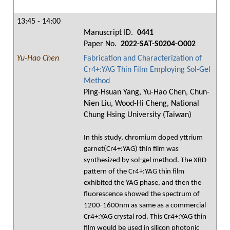
13:45 - 14:00
Manuscript ID.
0441
Paper No.
2022-SAT-S0204-O002
Yu-Hao Chen
Fabrication and Characterization of
Cr4+:YAG Thin Film Employing Sol-Gel
Method
Ping-Hsuan Yang, Yu-Hao Chen, Chun-
Nien Liu, Wood-Hi Cheng, National
Chung Hsing University (Taiwan)
In this study, chromium doped yttrium
garnet(Cr4+:YAG) thin film was
synthesized by sol-gel method. The XRD
pattern of the Cr4+:YAG thin film
exhibited the YAG phase, and then the
fluorescence showed the spectrum of
1200-1600nm as same as a commercial
Cr4+:YAG crystal rod. This Cr4+:YAG thin
film would be used in silicon photonic