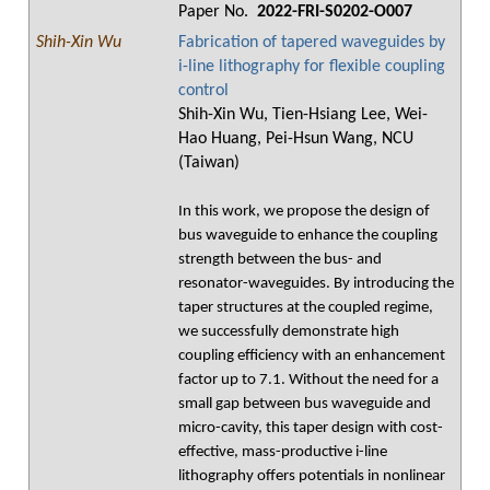
Paper No.
2022-FRI-S0202-O007
Shih-Xin Wu
Fabrication of tapered waveguides by
i-line lithography for flexible coupling
control
Shih-Xin Wu, Tien-Hsiang Lee, Wei-
Hao Huang, Pei-Hsun Wang, NCU
(Taiwan)
In this work, we propose the design of
bus waveguide to enhance the coupling
strength between the bus- and
resonator-waveguides. By introducing the
taper structures at the coupled regime,
we successfully demonstrate high
coupling efficiency with an enhancement
factor up to 7.1. Without the need for a
small gap between bus waveguide and
micro-cavity, this taper design with cost-
effective, mass-productive i-line
lithography offers potentials in nonlinear