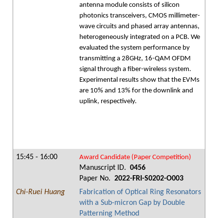
antenna module consists of silicon
photonics transceivers, CMOS millimeter-
wave circuits and phased array antennas,
heterogeneously integrated on a PCB. We
evaluated the system performance by
transmitting a 28GHz, 16-QAM OFDM
signal through a fiber-wireless system.
Experimental results show that the EVMs
are 10% and 13% for the downlink and
uplink, respectively.
15:45 - 16:00
Award Candidate (Paper Competition)
Manuscript ID.
0456
Paper No.
2022-FRI-S0202-O003
Chi-Ruei Huang
Fabrication of Optical Ring Resonators
with a Sub-micron Gap by Double
Patterning Method