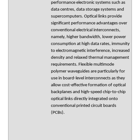
performance electronic systems such as
data centres, data storage systems and
supercomputers. Optical links provide
significant performance advantages over
conventional electrical interconnects,
namely, higher bandwidth, lower power
consumption at high data rates, immunity
to electromagnetic interference, increased
density and relaxed thermal management
requirements. Flexible multimode
polymer waveguides are particularly for
use in board-level interconnects as they
allow cost-effective formation of optical
backplanes and high-speed chip-to-chip
optical links directly integrated onto
conventional printed circuit boards
(PCBs).