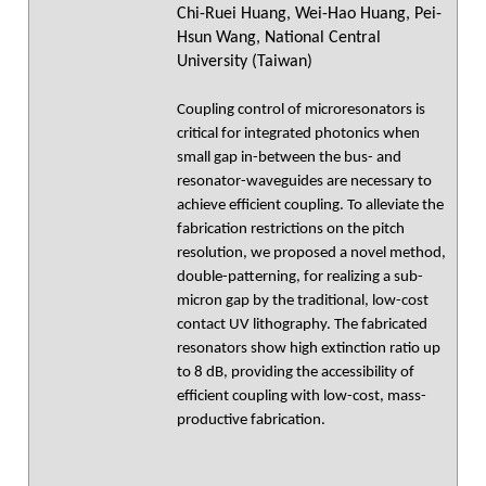
Chi-Ruei Huang, Wei-Hao Huang, Pei-
Hsun Wang, National Central
University (Taiwan)
Coupling control of microresonators is
critical for integrated photonics when
small gap in-between the bus- and
resonator-waveguides are necessary to
achieve efficient coupling. To alleviate the
fabrication restrictions on the pitch
resolution, we proposed a novel method,
double-patterning, for realizing a sub-
micron gap by the traditional, low-cost
contact UV lithography. The fabricated
resonators show high extinction ratio up
to 8 dB, providing the accessibility of
efficient coupling with low-cost, mass-
productive fabrication.