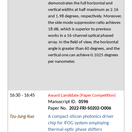
demonstrates the full horizontal and
vertical widths at half maximum as 2.16
and 1.98 degrees, respectively. Moreover,
the side mode suppression ratio achieves
18 dB, which is superior to previous
works in a 16-channel optical phased
array. In the field of view, the horizontal
angle is greater than 60 degrees, and the
vertical one can achieve 0.1025 degrees
per nanometer.
16:30 - 16:45
Award Candidate (Paper Competition)
Manuscript ID.
0596
Paper No.
2022-FRI-S0202-O006
Tzu-Jung Kuo
A compact silicon photonics driver
chip for IFOG system employing
thermal-optic phase shifters