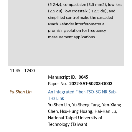
(5 GHz), compact size (3.5 mm2), low loss
(2.5 dB), low crosstalk (-12.5 dB), and
simplified control make the cascaded
Mach-Zehnder interferometer a
promising solution for frequency
measurement applications.
11:45 - 12:00
Manuscript ID.
0045
Paper No.
2022-SAT-S0203-O003
Yu-Shen Lin
An Integrated Fiber-FSO-5G NR Sub-
THz Link
Yu-Shen Lin, Yu-Sheng Tang, Yen-Xiang
Chen, Hsu-Hung Huang, Hai-Han Lu,
National Taipei University of
Technology (Taiwan)