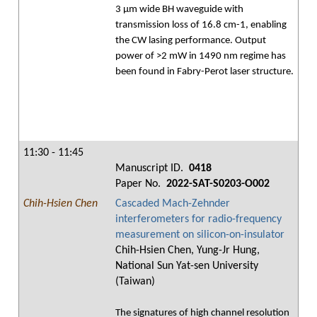
3 μm wide BH waveguide with
transmission loss of 16.8 cm-1, enabling
the CW lasing performance. Output
power of >2 mW in 1490 nm regime has
been found in Fabry-Perot laser structure.
11:30 - 11:45
Manuscript ID.
0418
Paper No.
2022-SAT-S0203-O002
Chih-Hsien Chen
Cascaded Mach-Zehnder
interferometers for radio-frequency
measurement on silicon-on-insulator
Chih-Hsien Chen, Yung-Jr Hung,
National Sun Yat-sen University
(Taiwan)
The signatures of high channel resolution