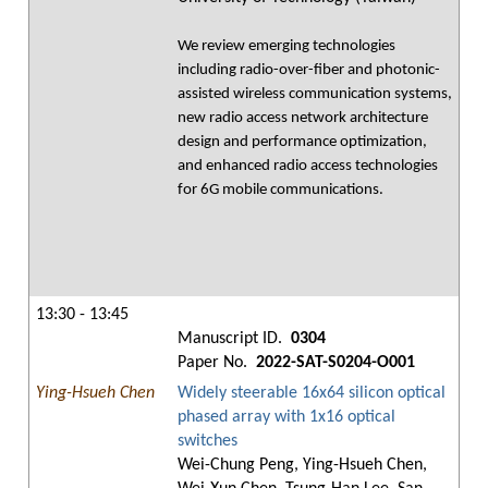
We review emerging technologies
including radio-over-fiber and photonic-
assisted wireless communication systems,
new radio access network architecture
design and performance optimization,
and enhanced radio access technologies
for 6G mobile communications.
13:30 - 13:45
Manuscript ID.
0304
Paper No.
2022-SAT-S0204-O001
Ying-Hsueh Chen
Widely steerable 16x64 silicon optical
phased array with 1x16 optical
switches
Wei-Chung Peng, Ying-Hsueh Chen,