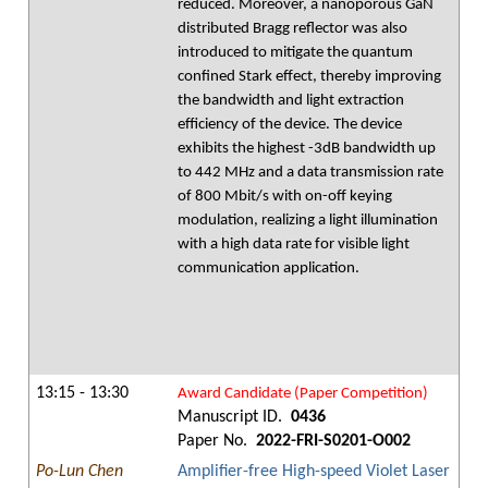
reduced. Moreover, a nanoporous GaN
distributed Bragg reflector was also
introduced to mitigate the quantum
confined Stark effect, thereby improving
the bandwidth and light extraction
efficiency of the device. The device
exhibits the highest -3dB bandwidth up
to 442 MHz and a data transmission rate
of 800 Mbit/s with on-off keying
modulation, realizing a light illumination
with a high data rate for visible light
communication application.
13:15 - 13:30
Award Candidate (Paper Competition)
Manuscript ID.
0436
Paper No.
2022-FRI-S0201-O002
Po-Lun Chen
Amplifier-free High-speed Violet Laser