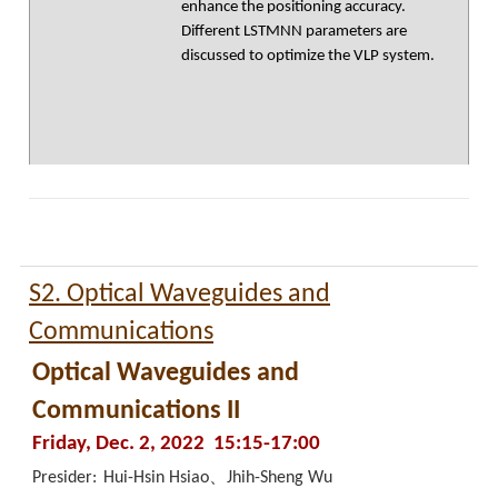
enhance the positioning accuracy.
Different LSTMNN parameters are
discussed to optimize the VLP system.
S2. Optical Waveguides and
Communications
Optical Waveguides and
Communications II
Friday, Dec. 2, 2022 15:15-17:00
Presider:
Hui-Hsin Hsiao、Jhih-Sheng Wu