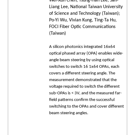
Wei-Xun Chen, Tsung-Han Lee, San-
Liang Lee, National Taiwan University
of Science and Technology (Taiwan);
Po-Yi Wu, Vivian Kung, Ting-Ta Hu,
FOCI Fiber Optic Communications
(Taiwan)
A silicon photonics integrated 16x64
optical phased array (OPA) enables wide-
angle beam steering by using optical
switches to switch 16 1x64 OPAs, each
covers a different steering angle. The
measurement demonstrated that the
voltage required to switch the different
sub-OPAs is < 3V, and the measured far-
field patterns confirm the successful
switching to the OPAs and cover different
beam steering angles.