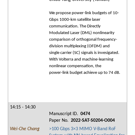
We propose power-link budgets of 10-
Gbps 1000-km satellite laser
communication. The Directly
Modulated Laser (DML) nonlinearity
comparison of orthogonal frequency-
division multiplexing (OFDM) and
single carrier (SC) signals is invesigated.
With Volterra and machine-learning
nonlinear compensation, the
power-link budget achieve up to 74 dB.
14:15 - 14:30
Manuscript ID.
0474
Paper No.
2022-SAT-S0204-O004
Wei-Che Chang
>100 Gbps 3×3 MIMO V-Band RoF