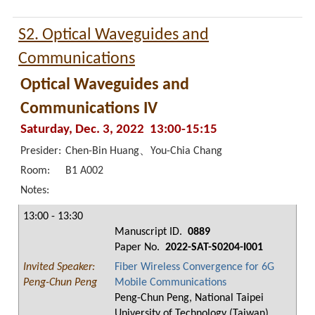
S2. Optical Waveguides and
Communications
Optical Waveguides and
Communications IV
Saturday, Dec. 3, 2022 13:00-15:15
Presider:
Chen-Bin Huang、You-Chia Chang
Room:
B1 A002
Notes:
13:00 - 13:30
Manuscript ID.
0889
Paper No.
2022-SAT-S0204-I001
Invited Speaker:
Fiber Wireless Convergence for 6G
Peng-Chun Peng
Mobile Communications
Peng-Chun Peng, National Taipei
University of Technology (Taiwan)