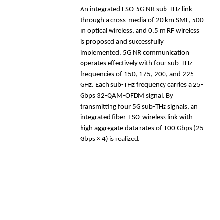
An integrated FSO-5G NR sub-THz link
through a cross-media of 20 km SMF, 500
m optical wireless, and 0.5 m RF wireless
is proposed and successfully
implemented. 5G NR communication
operates effectively with four sub-THz
frequencies of 150, 175, 200, and 225
GHz. Each sub-THz frequency carries a 25-
Gbps 32-QAM-OFDM signal. By
transmitting four 5G sub-THz signals, an
integrated fiber-FSO-wireless link with
high aggregate data rates of 100 Gbps (25
Gbps × 4) is realized.