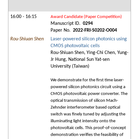
16:00 - 16:15
Award Candidate (Paper Competition)
Manuscript ID.
0294
Paper No.
2022-FRI-S0202-O004
Rou-Shiuan Shen
Laser-powered silicon photonics using
CMOS photovoltaic cells
Rou-Shiuan Shen, Ying-Chi Chen, Yung-
Jr Hung, National Sun Yat-sen
University (Taiwan)
We demonstrate for the first time laser-
powered silicon photonics circuit using a
CMOS photovoltaic power converter. The
optical transmission of silicon Mach-
Zehnder interferometer based optical
switch was finely tuned by adjusting the
illuminating light intensity onto the
photovoltaic cells. This proof-of-concept
demonstration verifies the feasibility of