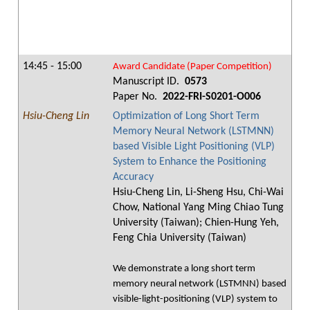
14:45 - 15:00
Award Candidate (Paper Competition)
Manuscript ID.
0573
Paper No.
2022-FRI-S0201-O006
Hsiu-Cheng Lin
Optimization of Long Short Term
Memory Neural Network (LSTMNN)
based Visible Light Positioning (VLP)
System to Enhance the Positioning
Accuracy
Hsiu-Cheng Lin, Li-Sheng Hsu, Chi-Wai
Chow, National Yang Ming Chiao Tung
University (Taiwan); Chien-Hung Yeh,
Feng Chia University (Taiwan)
We demonstrate a long short term
memory neural network (LSTMNN) based
visible-light-positioning (VLP) system to