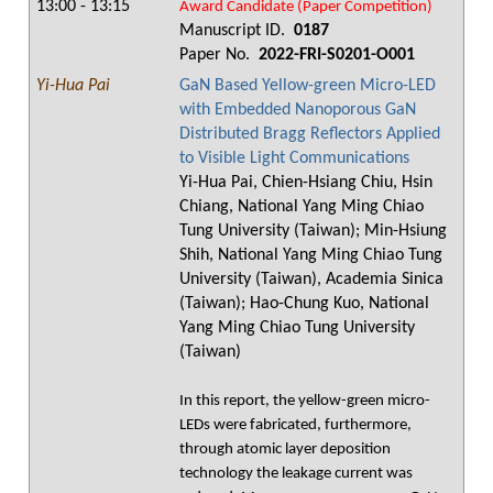
13:00 - 13:15
Award Candidate (Paper Competition)
Manuscript ID.
0187
Paper No.
2022-FRI-S0201-O001
Yi-Hua Pai
GaN Based Yellow-green Micro-LED
with Embedded Nanoporous GaN
Distributed Bragg Reflectors Applied
to Visible Light Communications
Yi-Hua Pai, Chien-Hsiang Chiu, Hsin
Chiang, National Yang Ming Chiao
Tung University (Taiwan); Min-Hsiung
Shih, National Yang Ming Chiao Tung
University (Taiwan), Academia Sinica
(Taiwan); Hao-Chung Kuo, National
Yang Ming Chiao Tung University
(Taiwan)
In this report, the yellow-green micro-
LEDs were fabricated, furthermore,
through atomic layer deposition
technology the leakage current was