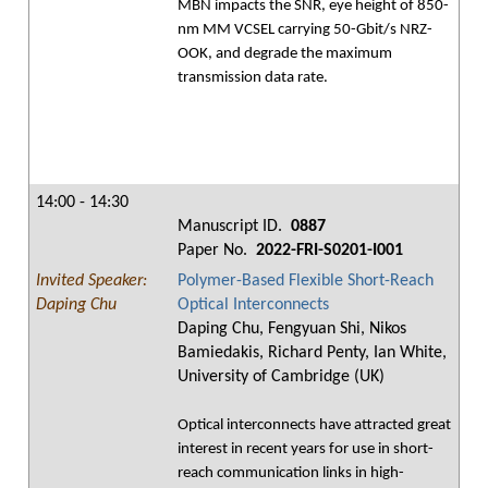
MBN impacts the SNR, eye height of 850-
nm MM VCSEL carrying 50-Gbit/s NRZ-
OOK, and degrade the maximum
transmission data rate.
14:00 - 14:30
Manuscript ID.
0887
Paper No.
2022-FRI-S0201-I001
Invited Speaker:
Polymer-Based Flexible Short-Reach
Daping Chu
Optical Interconnects
Daping Chu, Fengyuan Shi, Nikos
Bamiedakis, Richard Penty, Ian White,
University of Cambridge (UK)
Optical interconnects have attracted great
interest in recent years for use in short-
reach communication links in high-