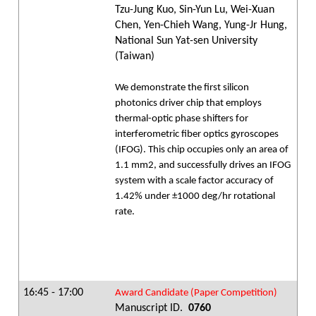
Tzu-Jung Kuo, Sin-Yun Lu, Wei-Xuan
Chen, Yen-Chieh Wang, Yung-Jr Hung,
National Sun Yat-sen University
(Taiwan)
We demonstrate the first silicon
photonics driver chip that employs
thermal-optic phase shifters for
interferometric fiber optics gyroscopes
(IFOG). This chip occupies only an area of
1.1 mm2, and successfully drives an IFOG
system with a scale factor accuracy of
1.42% under ±1000 deg/hr rotational
rate.
16:45 - 17:00
Award Candidate (Paper Competition)
Manuscript ID.
0760