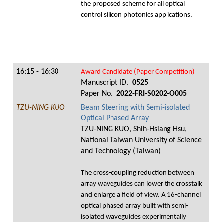
the proposed scheme for all optical
control silicon photonics applications.
16:15 - 16:30
Award Candidate (Paper Competition)
Manuscript ID.
0525
Paper No.
2022-FRI-S0202-O005
TZU-NING KUO
Beam Steering with Semi-isolated
Optical Phased Array
TZU-NING KUO, Shih-Hsiang Hsu,
National Taiwan University of Science
and Technology (Taiwan)
The cross-coupling reduction between
array waveguides can lower the crosstalk
and enlarge a field of view. A 16-channel
optical phased array built with semi-
isolated waveguides experimentally