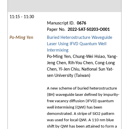
11:15 - 11:30
Manuscript ID.
0676
Paper No.
2022-SAT-S0203-O001
Po-Ming Yen
Buried Heterostructure Waveguide
Laser Using IFVD Quantum Well
Intermixing
Po-Ming Yen, Chung-Wei Hsiao, Yang-
Jeng Chen, Rih-You Chen, Cong-Long
Chen, Yi-Jen Chiu, National Sun Yat-
sen University (Taiwan)
A new scheme of buried heterostructure
(BH) waveguide laser defined by impurity-
free vacancy diffusion (IFVD) quantum
well intermixing (QWI) has been
demonstrated. A stripe of SiO2 pattern
was used for local QWI. A 110 nm blue
shift by QWI has been attained to form a