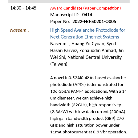
14:30 - 14:45
Award Candidate (Paper Competition)
Manuscript ID.
0414
Paper No.
2022-FRI-S0201-O005
Naseem .
High Speed Avalanche Photodiode for
Next Generation Ethernet Systems
Naseem ., Huang Yu-Cyuan, Syed
Hasan Parvez, Zohauddin Ahmad, Jin
Wei Shi, National Central University
(Taiwan)
A novel In0.52Al0.48As based avalanche
photodiode (APDs) is demonstrated for
106 Gbit/s PAM-4 applications. With a 14
um diameter, we can achieve high
bandwidth (32GHz), high-responsivity
(2.3A/W) with low dark current (200nA),
high gain bandwidth product (GBP) 270
GHz and high saturation power under
11mA photocurrent at 0.9 Vbr operation.