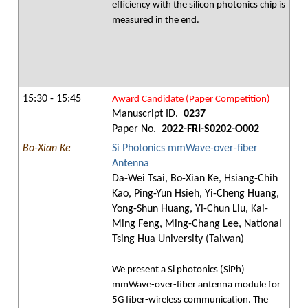
efficiency with the silicon photonics chip is
measured in the end.
15:30 - 15:45
Award Candidate (Paper Competition)
Manuscript ID.
0237
Paper No.
2022-FRI-S0202-O002
Bo-Xian Ke
Si Photonics mmWave-over-fiber
Antenna
Da-Wei Tsai, Bo-Xian Ke, Hsiang-Chih
Kao, Ping-Yun Hsieh, Yi-Cheng Huang,
Yong-Shun Huang, Yi-Chun Liu, Kai-
Ming Feng, Ming-Chang Lee, National
Tsing Hua University (Taiwan)
We present a Si photonics (SiPh)
mmWave-over-fiber antenna module for
5G fiber-wireless communication. The