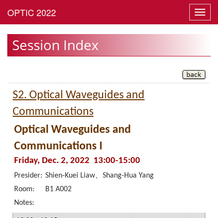
Toggl
navig
Session Index
S2. Optical Waveguides and
Communications
Optical Waveguides and
Communications I
Friday, Dec. 2, 2022 13:00-15:00
Presider:
Shien-Kuei Liaw、Shang-Hua Yang
Room:
B1 A002
Notes: