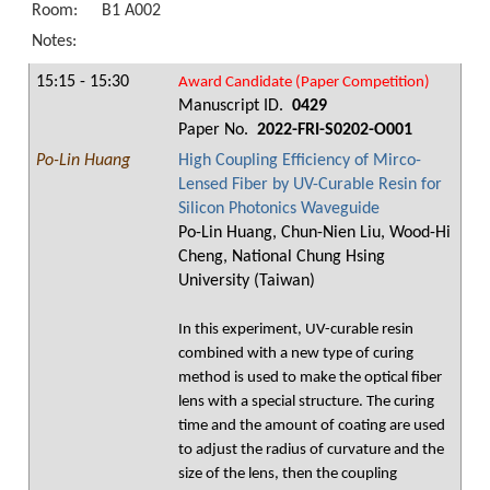
Room:
B1 A002
Notes:
15:15 - 15:30
Award Candidate (Paper Competition)
Manuscript ID.
0429
Paper No.
2022-FRI-S0202-O001
Po-Lin Huang
High Coupling Efficiency of Mirco-
Lensed Fiber by UV-Curable Resin for
Silicon Photonics Waveguide
Po-Lin Huang, Chun-Nien Liu, Wood-Hi
Cheng, National Chung Hsing
University (Taiwan)
In this experiment, UV-curable resin
combined with a new type of curing
method is used to make the optical fiber
lens with a special structure. The curing
time and the amount of coating are used
to adjust the radius of curvature and the
size of the lens, then the coupling