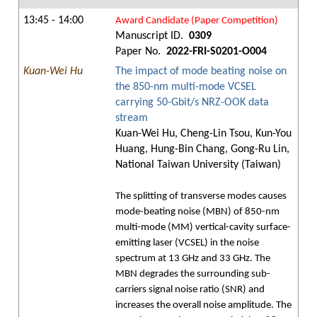
13:45 - 14:00
Award Candidate (Paper Competition)
Manuscript ID.
0309
Paper No.
2022-FRI-S0201-O004
Kuan-Wei Hu
The impact of mode beating noise on
the 850-nm multi-mode VCSEL
carrying 50-Gbit/s NRZ-OOK data
stream
Kuan-Wei Hu, Cheng-Lin Tsou, Kun-You
Huang, Hung-Bin Chang, Gong-Ru Lin,
National Taiwan University (Taiwan)
The splitting of transverse modes causes
mode-beating noise (MBN) of 850-nm
multi-mode (MM) vertical-cavity surface-
emitting laser (VCSEL) in the noise
spectrum at 13 GHz and 33 GHz. The
MBN degrades the surrounding sub-
carriers signal noise ratio (SNR) and
increases the overall noise amplitude. The