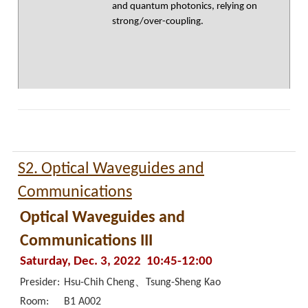
and quantum photonics, relying on
strong/over-coupling.
S2. Optical Waveguides and
Communications
Optical Waveguides and
Communications III
Saturday, Dec. 3, 2022 10:45-12:00
Presider:
Hsu-Chih Cheng、Tsung-Sheng Kao
Room:
B1 A002