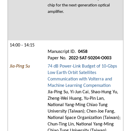
chip for the next-generation optical
amplifier.
14:00 - 14:15
Manuscript ID.
0458
Paper No.
2022-SAT-S0204-O003
Jia-Ping Su
74 dB Power-Link Budget of 10-Gbps
Low Earth Orbit Satellites
Communication with Volterra and
Machine Learning Compensation
Jia-Ping Su, Yi-Jun Cai, Shao-Hung Yu,
Zheng-Wei Huang, Yu-Pin Lan,
National Yang-Ming Chiao Tung
University (Taiwan); Chen-Joe Fang,
National Space Organization (Taiwan);
Chun-Ting Lin, National Yang-Ming
Chiao Tung University (Taiwan)