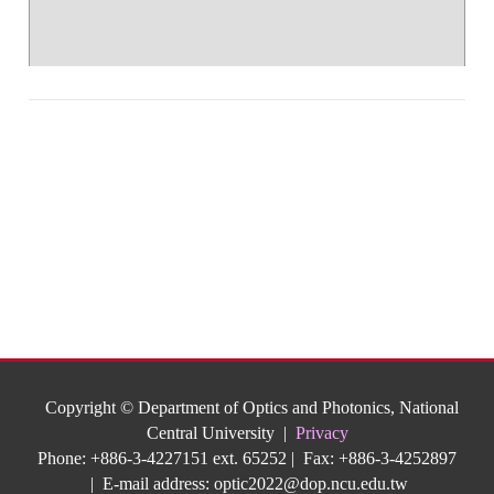
Copyright © Department of Optics and Photonics, National
Central University |
Privacy
Phone: +886-3-4227151 ext. 65252 | Fax: +886-3-4252897
| E-mail address:
optic2022@dop.ncu.edu.tw