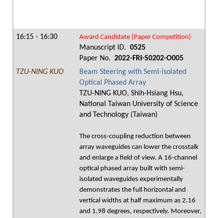
16:15 - 16:30
Award Candidate (Paper Competition)
Manuscript ID.
0525
Paper No.
2022-FRI-S0202-O005
TZU-NING KUO
Beam Steering with Semi-isolated
Optical Phased Array
TZU-NING KUO, Shih-Hsiang Hsu,
National Taiwan University of Science
and Technology (Taiwan)
The cross-coupling reduction between
array waveguides can lower the crosstalk
and enlarge a field of view. A 16-channel
optical phased array built with semi-
isolated waveguides experimentally
demonstrates the full horizontal and
vertical widths at half maximum as 2.16
and 1.98 degrees, respectively. Moreover,