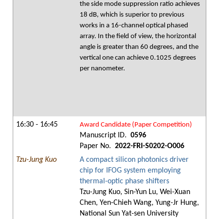
the side mode suppression ratio achieves
18 dB, which is superior to previous
works in a 16-channel optical phased
array. In the field of view, the horizontal
angle is greater than 60 degrees, and the
vertical one can achieve 0.1025 degrees
per nanometer.
16:30 - 16:45
Award Candidate (Paper Competition)
Manuscript ID.
0596
Paper No.
2022-FRI-S0202-O006
Tzu-Jung Kuo
A compact silicon photonics driver
chip for IFOG system employing
thermal-optic phase shifters
Tzu-Jung Kuo, Sin-Yun Lu, Wei-Xuan
Chen, Yen-Chieh Wang, Yung-Jr Hung,
National Sun Yat-sen University