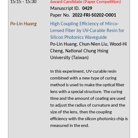
15:15 - 15:30
Award Candidate (Paper Competition)
Manuscript ID.
0429
Paper No.
2022-FRI-S0202-O001
Po-Lin Huang
High Coupling Efficiency of Mirco-
Lensed Fiber by UV-Curable Resin for
Silicon Photonics Waveguide
Po-Lin Huang, Chun-Nien Liu, Wood-Hi
Cheng, National Chung Hsing
University (Taiwan)
In this experiment, UV-curable resin
combined with a new type of curing
method is used to make the optical fiber
lens with a special structure. The curing
time and the amount of coating are used
to adjust the radius of curvature and the
size of the lens, then the coupling
efficiency with the silicon photonics chip is
measured in the end.