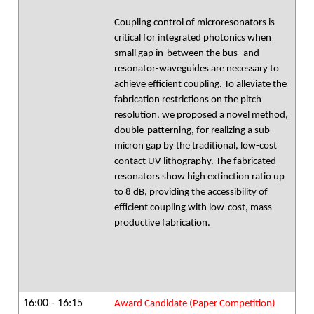
Coupling control of microresonators is
critical for integrated photonics when
small gap in-between the bus- and
resonator-waveguides are necessary to
achieve efficient coupling. To alleviate the
fabrication restrictions on the pitch
resolution, we proposed a novel method,
double-patterning, for realizing a sub-
micron gap by the traditional, low-cost
contact UV lithography. The fabricated
resonators show high extinction ratio up
to 8 dB, providing the accessibility of
efficient coupling with low-cost, mass-
productive fabrication.
16:00 - 16:15
Award Candidate (Paper Competition)