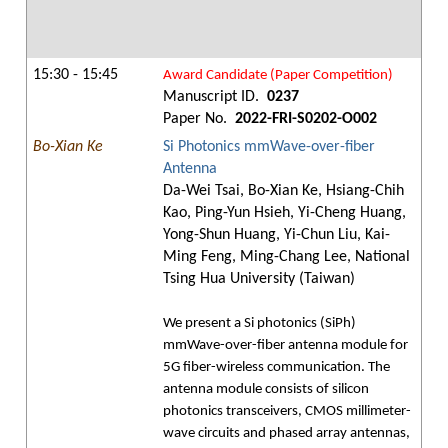
15:30 - 15:45
Award Candidate (Paper Competition)
Manuscript ID.
0237
Paper No.
2022-FRI-S0202-O002
Bo-Xian Ke
Si Photonics mmWave-over-fiber
Antenna
Da-Wei Tsai, Bo-Xian Ke, Hsiang-Chih
Kao, Ping-Yun Hsieh, Yi-Cheng Huang,
Yong-Shun Huang, Yi-Chun Liu, Kai-
Ming Feng, Ming-Chang Lee, National
Tsing Hua University (Taiwan)
We present a Si photonics (SiPh)
mmWave-over-fiber antenna module for
5G fiber-wireless communication. The
antenna module consists of silicon
photonics transceivers, CMOS millimeter-
wave circuits and phased array antennas,