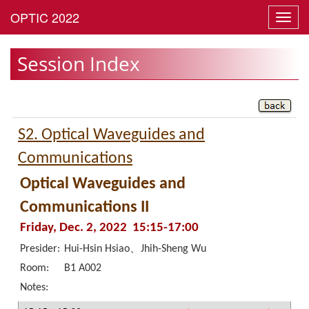
Toggl
navig
Session Index
S2. Optical Waveguides and
Communications
Optical Waveguides and
Communications II
Friday, Dec. 2, 2022 15:15-17:00
Presider:
Hui-Hsin Hsiao、Jhih-Sheng Wu
Room:
B1 A002
Notes: