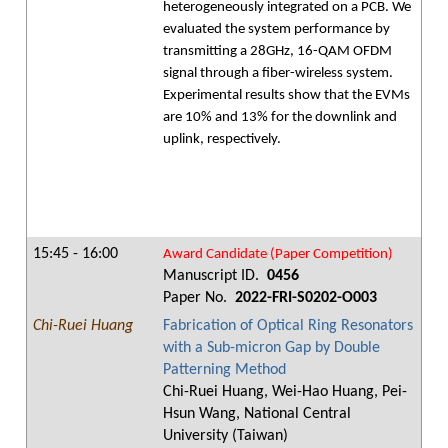
heterogeneously integrated on a PCB. We
evaluated the system performance by
transmitting a 28GHz, 16-QAM OFDM
signal through a fiber-wireless system.
Experimental results show that the EVMs
are 10% and 13% for the downlink and
uplink, respectively.
15:45 - 16:00
Award Candidate (Paper Competition)
Manuscript ID.
0456
Paper No.
2022-FRI-S0202-O003
Chi-Ruei Huang
Fabrication of Optical Ring Resonators
with a Sub-micron Gap by Double
Patterning Method
Chi-Ruei Huang, Wei-Hao Huang, Pei-
Hsun Wang, National Central
University (Taiwan)