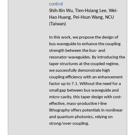
control
Shih-Xin Wu, Tien-Hsiang Lee, Wei-
Hao Huang, Pei-Hsun Wang, NCU
(Taiwan)
In this work, we propose the design of
bus waveguide to enhance the coupling
strength between the bus- and
resonator-waveguides. By introducing the
taper structures at the coupled regime,
we successfully demonstrate high
coupling efficiency with an enhancement
factor up to 7.1. Without the need for a
small gap between bus waveguide and
micro-cavity, this taper design with cost-
effective, mass-productive i-line
lithography offers potentials in nonlinear
and quantum photonics, relying on
strong/over-coupling.