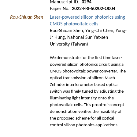
Manuscript ID.
0294
Paper No.
2022-FRI-S0202-O004
Rou-Shiuan Shen
Laser-powered silicon photonics using
CMOS photovoltaic cells
Rou-Shiuan Shen, Ying-Chi Chen, Yung-
Jr Hung, National Sun Yat-sen
University (Taiwan)
We demonstrate for the first time laser-
powered silicon photonics circuit using a
CMOS photovoltaic power converter. The
optical transmission of silicon Mach-
Zehnder interferometer based optical
switch was finely tuned by adjusting the
illuminating light intensity onto the
photovoltaic cells. This proof-of-concept
demonstration verifies the feasibility of
the proposed scheme for all optical
control silicon photonics applications.