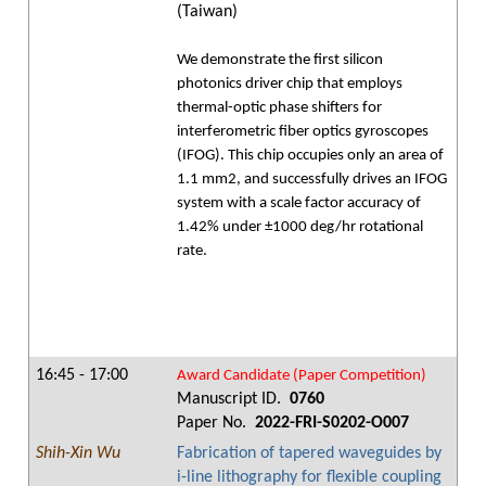
(Taiwan)
We demonstrate the first silicon
photonics driver chip that employs
thermal-optic phase shifters for
interferometric fiber optics gyroscopes
(IFOG). This chip occupies only an area of
1.1 mm2, and successfully drives an IFOG
system with a scale factor accuracy of
1.42% under ±1000 deg/hr rotational
rate.
16:45 - 17:00
Award Candidate (Paper Competition)
Manuscript ID.
0760
Paper No.
2022-FRI-S0202-O007
Shih-Xin Wu
Fabrication of tapered waveguides by
i-line lithography for flexible coupling