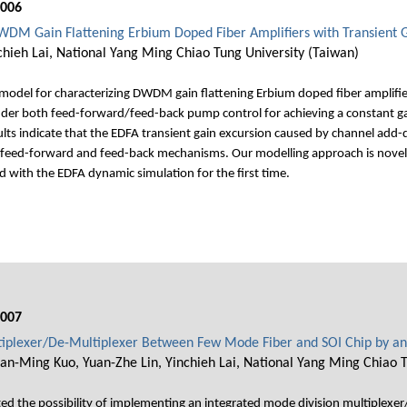
006
WDM Gain Flattening Erbium Doped Fiber Amplifiers with Transient G
nchieh Lai, National Yang Ming Chiao Tung University (Taiwan)
odel for characterizing DWDM gain flattening Erbium doped fiber amplifiers
er both feed-forward/feed-back pump control for achieving a constant gai
lts indicate that the EDFA transient gain excursion caused by channel add-
l feed-forward and feed-back mechanisms. Our modelling approach is novel
ed with the EDFA dynamic simulation for the first time.
007
tiplexer/De-Multiplexer Between Few Mode Fiber and SOI Chip by an
an-Ming Kuo, Yuan-Zhe Lin, Yinchieh Lai, National Yang Ming Chiao T
d the possibility of implementing an integrated mode division multiplexer/