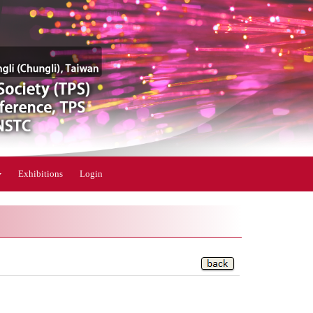
Exhibitions
Login