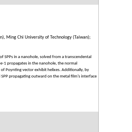
n), Ming Chi University of Technology (Taiwan);
of SPPs in a nanohole, solved from a transcendental
e-1 propagates in the nanohole, the normal
of Poynting vector exhibit helixes. Additionally, by
l SPP propagating outward on the metal film’s interface