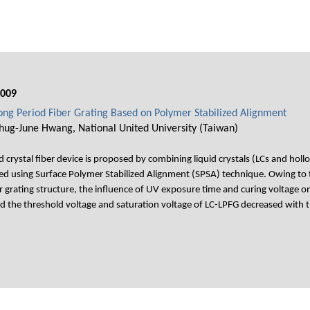
009
Long Period Fiber Grating Based on Polymer Stabilized Alignment
hug-June Hwang, National United University (Taiwan)
 crystal fiber device is proposed by combining liquid crystals (LCs and hollo
ated using Surface Polymer Stabilized Alignment (SPSA) technique. Owing to 
 grating structure, the influence of UV exposure time and curing voltage o
d the threshold voltage and saturation voltage of LC-LPFG decreased with t