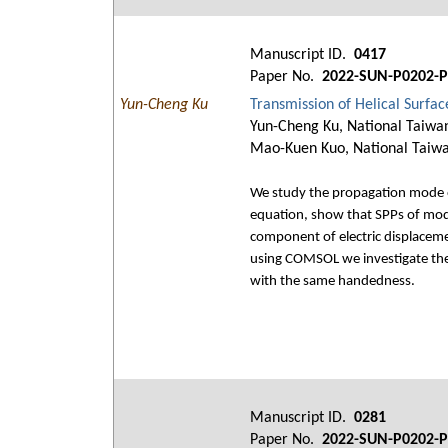
Manuscript ID.
0417
Paper No.
2022-SUN-P0202-P
Yun-Cheng Ku
Transmission of Helical Surfa
Yun-Cheng Ku, National Taiwan
Mao-Kuen Kuo, National Taiwa
We study the propagation mode of
equation, show that SPPs of mod
component of electric displacemen
using COMSOL we investigate the c
with the same handedness.
Manuscript ID.
0281
Paper No.
2022-SUN-P0202-P