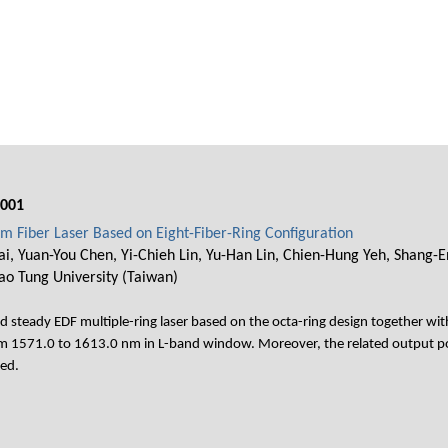
001
m Fiber Laser Based on Eight-Fiber-Ring Configuration
i, Yuan-You Chen, Yi-Chieh Lin, Yu-Han Lin, Chien-Hung Yeh, Shang-En
ao Tung University (Taiwan)
teady EDF multiple-ring laser based on the octa-ring design together with
rom 1571.0 to 1613.0 nm in L-band window. Moreover, the related output po
red.