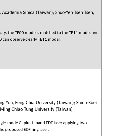
, Academia Sinica (Taiwan); Shuo-Yen Tsen Tsen,
icity, the TE00 mode is matched to the TE11 mode, and
CD can observe clearly TE11 modal.
ng Yeh, Feng Chia University (Taiwan); Shien-Kuei
 Ming Chiao Tung University (Taiwan)
ngle-mode C- plus L-band EDF laser applying two
the proposed EDF ring laser.