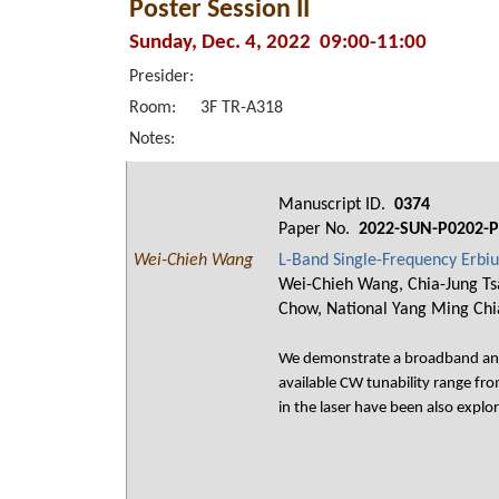
Poster Session II
Sunday, Dec. 4, 2022 09:00-11:00
Presider:
Room:
3F TR-A318
Notes:
Manuscript ID.
0374
Paper No.
2022-SUN-P0202-P
Wei-Chieh Wang
L-Band Single-Frequency Erbiu
Wei-Chieh Wang, Chia-Jung Tsa
Chow, National Yang Ming Chi
We demonstrate a broadband and s
available CW tunability range f
in the laser have been also explo