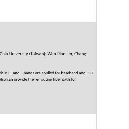
Chia University (Taiwan); Wen-Piao Lin, Chang
s in C- and L-bands are applied for baseband and FSO
lso can provide the re-routing fiber path for