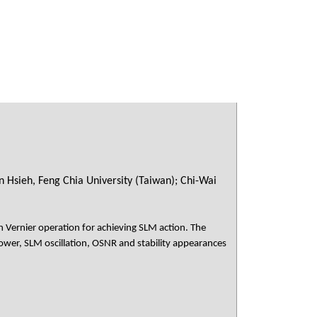
 Hsieh, Feng Chia University (Taiwan); Chi-Wai
 Vernier operation for achieving SLM action. The
wer, SLM oscillation, OSNR and stability appearances