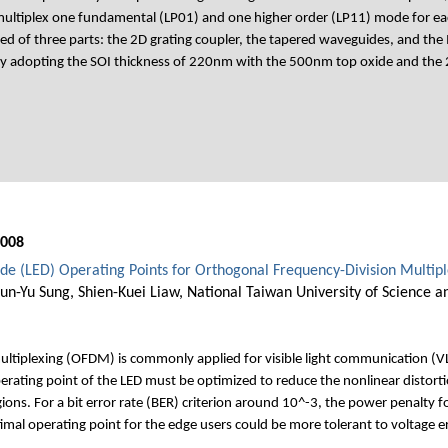
-multiplex one fundamental (LP01) and one higher order (LP11) mode for ea
ed of three parts: the 2D grating coupler, the tapered waveguides, and th
y adopting the SOI thickness of 220nm with the 500nm top oxide and the 2
008
iode (LED) Operating Points for Orthogonal Frequency-Division Multi
un-Yu Sung, Shien-Kuei Liaw, National Taiwan University of Science a
ltiplexing (OFDM) is commonly applied for visible light communication (VLC
perating point of the LED must be optimized to reduce the nonlinear distor
egions. For a bit error rate (BER) criterion around 10^-3, the power penalty 
imal operating point for the edge users could be more tolerant to voltage 