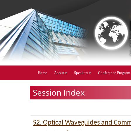
Home
About
Speakers
Conference Program
Session Index
S2. Optical Waveguides and Comm