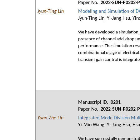
Paper No.
2022-SUN-P0202-P
Jyun-Ting Lin
Modeling and Simulation of D
Jyun-Ting Lin, Yi-Jang Hsu, Yi
We have developed a simulation m
presence of channel add-drop und
performance. The simulation resu
combinational usage of electrica
transient gain control is integrat
Manuscript ID.
0201
Paper No.
2022-SUN-P0202-P
Yuan-Zhe Lin
Integrated Mode Division Mul
Yi-Min Wang, Yi-Jang Hsu, Hsu
We have successfully demonstrate