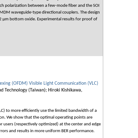
ch polarization between a few-mode fiber and the SOI
e MDM waveguide-type directional couplers. The design
 μm bottom oxide. Experimental results for proof of
plexing (OFDM) Visible Light Communication (VLC)
nd Technology (Taiwan); Hiroki Kishikawa,
) to more efficiently use the limited bandwidth of a
tion. We show that the optimal operating points are
for users (respectively optimized) at the center and edge
errors and results in more uniform BER performance.