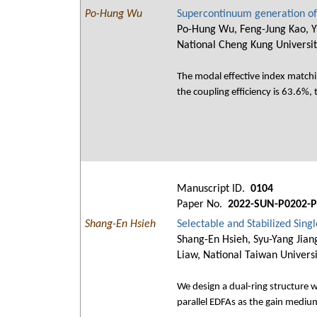
Po-Hung Wu
Supercontinuum generation of
Po-Hung Wu, Feng-Jung Kao, Yi
National Cheng Kung Universit
The modal effective index matchi
the coupling efficiency is 63.6%,
Manuscript ID.
0104
Paper No.
2022-SUN-P0202-P
Shang-En Hsieh
Selectable and Stabilized Sin
Shang-En Hsieh, Syu-Yang Jian
Liaw, National Taiwan Univers
We design a dual-ring structure 
parallel EDFAs as the gain medium