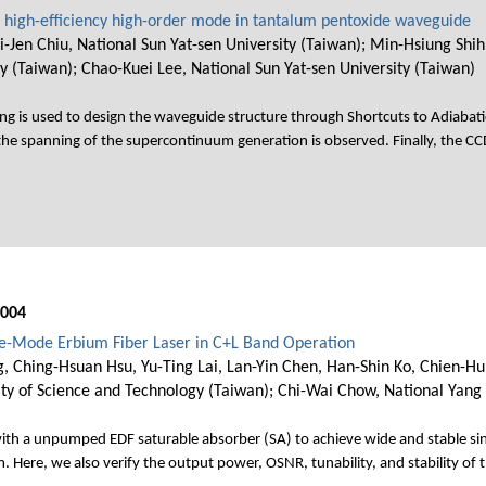
 high-efficiency high-order mode in tantalum pentoxide waveguide
-Jen Chiu, National Sun Yat-sen University (Taiwan); Min-Hsiung Shih
y (Taiwan); Chao-Kuei Lee, National Sun Yat-sen University (Taiwan)
ng is used to design the waveguide structure through Shortcuts to Adiabat
 the spanning of the supercontinuum generation is observed. Finally, the C
004
gle-Mode Erbium Fiber Laser in C+L Band Operation
g, Ching-Hsuan Hsu, Yu-Ting Lai, Lan-Yin Chen, Han-Shin Ko, Chien-Hu
ity of Science and Technology (Taiwan); Chi-Wai Chow, National Yang
with a unpumped EDF saturable absorber (SA) to achieve wide and stable si
. Here, we also verify the output power, OSNR, tunability, and stability of 