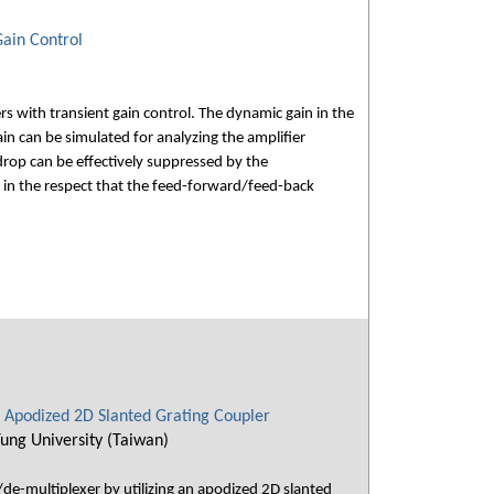
ain Control
 with transient gain control. The dynamic gain in the
n can be simulated for analyzing the amplifier
drop can be effectively suppressed by the
 in the respect that the feed-forward/feed-back
 Apodized 2D Slanted Grating Coupler
ung University (Taiwan)
de-multiplexer by utilizing an apodized 2D slanted