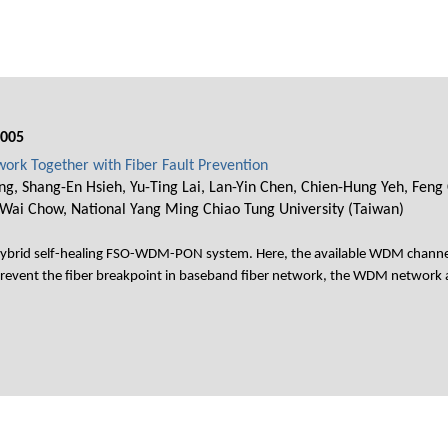
005
rk Together with Fiber Fault Prevention
ng, Shang-En Hsieh, Yu-Ting Lai, Lan-Yin Chen, Chien-Hung Yeh, Feng 
-Wai Chow, National Yang Ming Chiao Tung University (Taiwan)
hybrid self-healing FSO-WDM-PON system. Here, the available WDM channel
 prevent the fiber breakpoint in baseband fiber network, the WDM network a