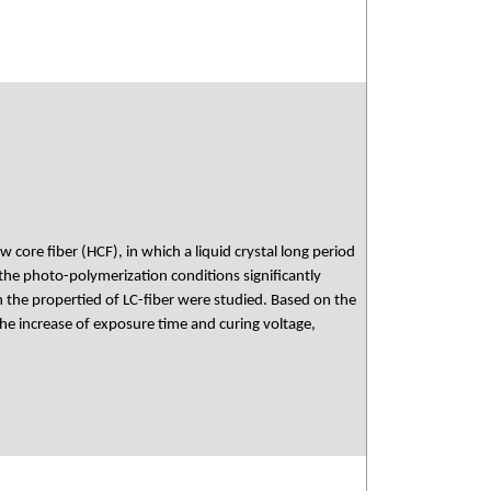
w core fiber (HCF), in which a liquid crystal long period
the photo-polymerization conditions significantly
n the propertied of LC-fiber were studied. Based on the
he increase of exposure time and curing voltage,