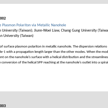
002
ce Plasmon Polariton via Metallic Nanohole
 University (Taiwan); Jiunn-Woei Liaw, Chang Gung University (Taiwa
n University (Taiwan)
 surface plasmon polariton in metallic nanohole. The dispersion relations 
e-1 with a propagation length larger than the other modes. When the mod
t on the nanohole’s surface with a helical distribution and the streamlines 
onversion of the helical SPP reaching at the nanohole’s outlet into a spira
003