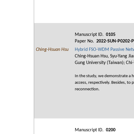
Manuscript ID.
0105
Paper No.
2022-SUN-P0202-P
Ching-Hsuan Hsu
Hybrid FSO-WDM Passive Netwo
Ching-Hsuan Hsu, Syu-Yang Jia
Gung University (Taiwan); Chi
In the study, we demonstrate a 
access, respectively. Besides, to
reconnection.
Manuscript ID.
0200