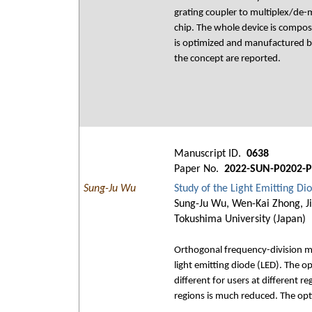
grating coupler to multiplex/de
chip. The whole device is compos
is optimized and manufactured b
the concept are reported.
Manuscript ID.
0638
Paper No.
2022-SUN-P0202-P
Sung-Ju Wu
Study of the Light Emitting D
Sung-Ju Wu, Wen-Kai Zhong, Ji
Tokushima University (Japan)
Orthogonal frequency-division mu
light emitting diode (LED). The o
different for users at different r
regions is much reduced. The opt