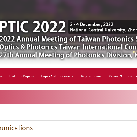
Call for Papers
Paper Submission
Registration
Venue & Travel
unications