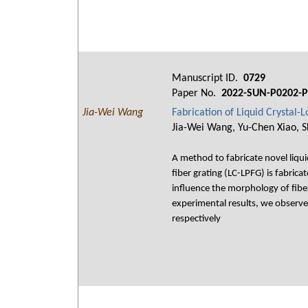
Manuscript ID.
0729
Paper No.
2022-SUN-P0202-P
Jia-Wei Wang
Fabrication of Liquid Crystal-
Jia-Wei Wang, Yu-Chen Xiao, S
A method to fabricate novel liquid
fiber grating (LC-LPFG) is fabric
influence the morphology of fiber
experimental results, we observe
respectively