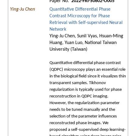
Paper No.
2022-FRI-S0602-O005
Ying-Ju Chen
Quantitative Differential Phase
Contrast Microscopy for Phase
Retrieval with Self-supervised Neural
Network
Ying-Ju Chen, Sunil Vyas, Hsuan-Ming
Huang, Yuan Luo, National Taiwan
University (Taiwan)
Quantitative differential phase contrast
(QDPC) microscopy plays an essential role
in the biological field since it visualizes thin
transparent samples. Tikhonov
regularization is typically used for phase
reconstruction in QDPC imaging.
However, the regularization parameter
needs to be tuned manually and the
selection of the parameter influences
reconstructed phase images. We
proposed a self-supervised deep learning-