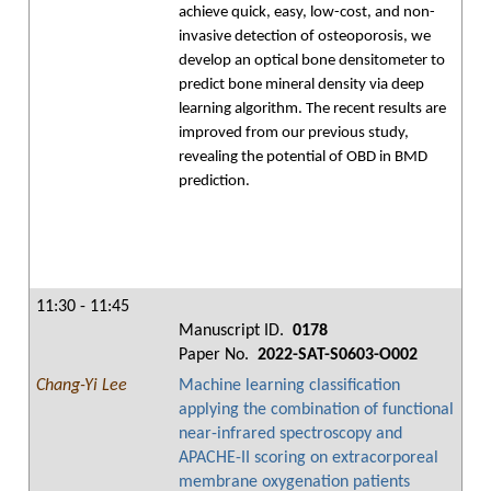
achieve quick, easy, low-cost, and non-
invasive detection of osteoporosis, we
develop an optical bone densitometer to
predict bone mineral density via deep
learning algorithm. The recent results are
improved from our previous study,
revealing the potential of OBD in BMD
prediction.
11:30 - 11:45
Manuscript ID.
0178
Paper No.
2022-SAT-S0603-O002
Chang-Yi Lee
Machine learning classification
applying the combination of functional
near-infrared spectroscopy and
APACHE-II scoring on extracorporeal
membrane oxygenation patients