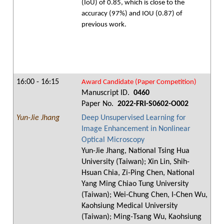
(IoU) of 0.85, which is close to the
accuracy (97%) and IOU (0.87) of
previous work.
16:00 - 16:15
Award Candidate (Paper Competition)
Manuscript ID.
0460
Paper No.
2022-FRI-S0602-O002
Yun-Jie Jhang
Deep Unsupervised Learning for
Image Enhancement in Nonlinear
Optical Microscopy
Yun-Jie Jhang, National Tsing Hua
University (Taiwan); Xin Lin, Shih-
Hsuan Chia, Zi-Ping Chen, National
Yang Ming Chiao Tung University
(Taiwan); Wei-Chung Chen, I-Chen Wu,
Kaohsiung Medical University
(Taiwan); Ming-Tsang Wu, Kaohsiung