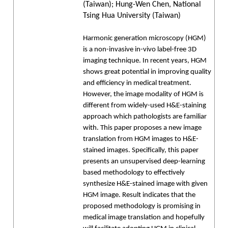
(Taiwan); Hung-Wen Chen, National
Tsing Hua University (Taiwan)
Harmonic generation microscopy (HGM)
is a non-invasive in-vivo label-free 3D
imaging technique. In recent years, HGM
shows great potential in improving quality
and efficiency in medical treatment.
However, the image modality of HGM is
different from widely-used H&E-staining
approach which pathologists are familiar
with. This paper proposes a new image
translation from HGM images to H&E-
stained images. Specifically, this paper
presents an unsupervised deep-learning
based methodology to effectively
synthesize H&E-stained image with given
HGM image. Result indicates that the
proposed methodology is promising in
medical image translation and hopefully