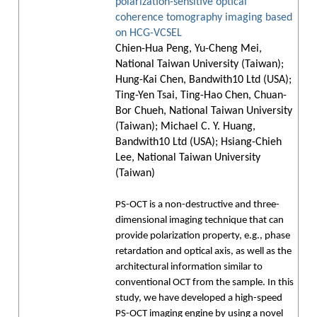
polarization-sensitive optical
coherence tomography imaging based
on HCG-VCSEL
Chien-Hua Peng, Yu-Cheng Mei,
National Taiwan University (Taiwan);
Hung-Kai Chen, Bandwith10 Ltd (USA);
Ting-Yen Tsai, Ting-Hao Chen, Chuan-
Bor Chueh, National Taiwan University
(Taiwan); Michael C. Y. Huang,
Bandwith10 Ltd (USA); Hsiang-Chieh
Lee, National Taiwan University
(Taiwan)
PS-OCT is a non-destructive and three-
dimensional imaging technique that can
provide polarization property, e.g., phase
retardation and optical axis, as well as the
architectural information similar to
conventional OCT from the sample. In this
study, we have developed a high-speed
PS-OCT imaging engine by using a novel