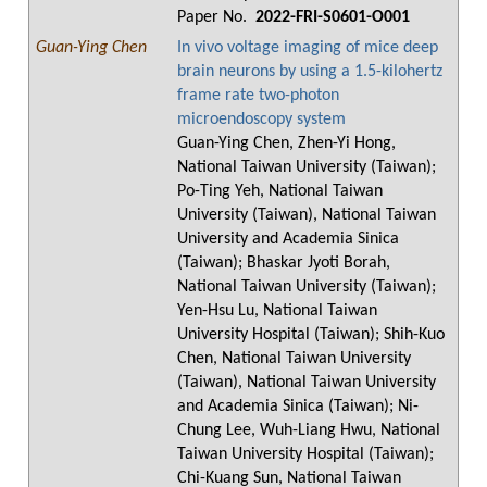
Paper No.
2022-FRI-S0601-O001
Guan-Ying Chen
In vivo voltage imaging of mice deep
brain neurons by using a 1.5-kilohertz
frame rate two-photon
microendoscopy system
Guan-Ying Chen, Zhen-Yi Hong,
National Taiwan University (Taiwan);
Po-Ting Yeh, National Taiwan
University (Taiwan), National Taiwan
University and Academia Sinica
(Taiwan); Bhaskar Jyoti Borah,
National Taiwan University (Taiwan);
Yen-Hsu Lu, National Taiwan
University Hospital (Taiwan); Shih-Kuo
Chen, National Taiwan University
(Taiwan), National Taiwan University
and Academia Sinica (Taiwan); Ni-
Chung Lee, Wuh-Liang Hwu, National
Taiwan University Hospital (Taiwan);
Chi-Kuang Sun, National Taiwan