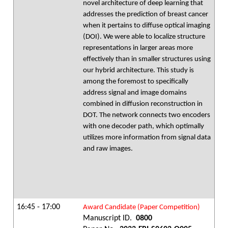
novel architecture of deep learning that
addresses the prediction of breast cancer
when it pertains to diffuse optical imaging
(DOI). We were able to localize structure
representations in larger areas more
effectively than in smaller structures using
our hybrid architecture. This study is
among the foremost to specifically
address signal and image domains
combined in diffusion reconstruction in
DOT. The network connects two encoders
with one decoder path, which optimally
utilizes more information from signal data
and raw images.
16:45 - 17:00
Award Candidate (Paper Competition)
Manuscript ID.
0800