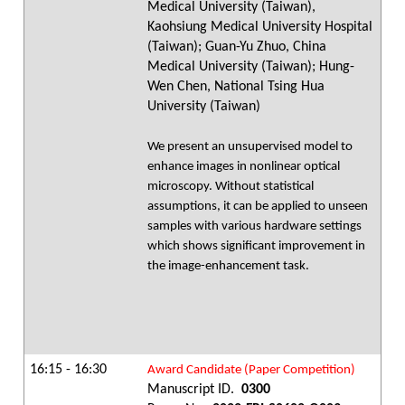
Medical University (Taiwan),
Kaohsiung Medical University Hospital
(Taiwan); Guan-Yu Zhuo, China
Medical University (Taiwan); Hung-
Wen Chen, National Tsing Hua
University (Taiwan)
We present an unsupervised model to
enhance images in nonlinear optical
microscopy. Without statistical
assumptions, it can be applied to unseen
samples with various hardware settings
which shows significant improvement in
the image-enhancement task.
16:15 - 16:30
Award Candidate (Paper Competition)
Manuscript ID.
0300