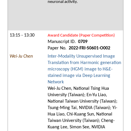
neuronal activity.
13:15 - 13:30
Award Candidate (Paper Competition)
Manuscript ID.
0709
Paper No.
2022-FRI-S0601-O002
Wei-Ju Chen
Inter-Modality Unsupervised Image
Translation from Harmonic generation
microscopy (HGM) image to H&E-
stained image via Deep Learning
Network
Wei-Ju Chen, National Tsing Hua
University (Taiwan); En-Yu Liao,
National Taiwan University (Taiwan);
Tsung-Ming Tai, NVIDIA (Taiwan); Yi-
Hua Liao, Chi-Kuang Sun, National
Taiwan University (Taiwan); Cheng-
Kuang Lee, Simon See, NVIDIA