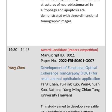
structures of neuroblastoma cell in
autophagy and apoptosis are
demonstrated with three-dimensional
tomographic images.
14:30 - 14:45
Award Candidate (Paper Competition)
Manuscript ID.
0311
Paper No.
2022-FRI-S0601-O007
Yang Chen
Development of Functional Optical
Coherence Tomography (FOCT) for
small animal ophthalmic application
Yang Chen, Yu-Ting Kuo, Wen-Chuan
Kuo, National Yang Ming Chiao Tung
University (Taiwan)
This study aimed to develop a versatile