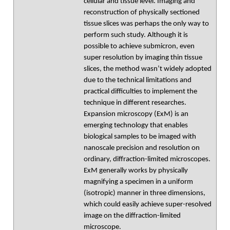
cellular and tissue level. Imaging and
reconstruction of physically sectioned
tissue slices was perhaps the only way to
perform such study. Although it is
possible to achieve submicron, even
super resolution by imaging thin tissue
slices, the method wasn’t widely adopted
due to the technical limitations and
practical difficulties to implement the
technique in different researches.
Expansion microscopy (ExM) is an
emerging technology that enables
biological samples to be imaged with
nanoscale precision and resolution on
ordinary, diffraction-limited microscopes.
ExM generally works by physically
magnifying a specimen in a uniform
(isotropic) manner in three dimensions,
which could easily achieve super-resolved
image on the diffraction-limited
microscope.