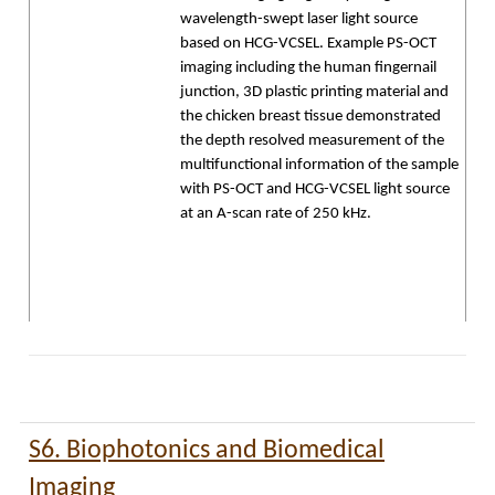
wavelength-swept laser light source
based on HCG-VCSEL. Example PS-OCT
imaging including the human fingernail
junction, 3D plastic printing material and
the chicken breast tissue demonstrated
the depth resolved measurement of the
multifunctional information of the sample
with PS-OCT and HCG-VCSEL light source
at an A-scan rate of 250 kHz.
S6. Biophotonics and Biomedical
Imaging