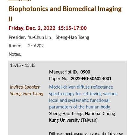
Biophotonics and Biomedical Imaging
II
Friday, Dec. 2, 2022 15:15-17:00
Presider:
Yu-Chun Lin、Sheng-Hao Tseng
Room:
2F A202
Notes:
15:15 - 15:45
Manuscript ID.
0900
Paper No.
2022-FRI-S0602-I001
Invited Speaker:
Model-driven diffuse reflectance
Sheng-Hao Tseng
spectroscopy for retrieving various
local and systematic functional
parameters of the human body
Sheng-Hao Tseng, National Cheng
Kung University (Taiwan)
Diffuse spectroscopy, a variant of diverse