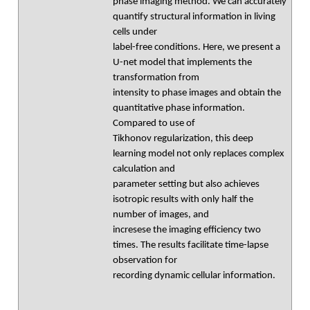
phase imaging method. We can accurately
quantify structural information in living
cells under
label-free conditions. Here, we present a
U-net model that implements the
transformation from
intensity to phase images and obtain the
quantitative phase information.
Compared to use of
Tikhonov regularization, this deep
learning model not only replaces complex
calculation and
parameter setting but also achieves
isotropic results with only half the
number of images, and
incresese the imaging efficiency two
times. The results facilitate time-lapse
observation for
recording dynamic cellular information.