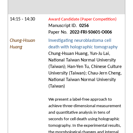
14:15 - 14:30
Award Candidate (Paper Competition)
Manuscript ID.
0256
Paper No.
2022-FRI-S0601-O006
Chung-Hsuan
Investigating neuroblastoma cell
Huang
death with holographic tomography
Chung-Hsuan Huang, Yun-Ju Lai,
National Taiwan Normal University
(Taiwan); Han-Yen Tu, Chinese Culture
University (Taiwan); Chau-Jern Cheng,
National Taiwan Normal University
(Taiwan)
We present a label-free approach to
achieve three-dimensional measurement
and quantitative analysis in tens of
seconds for cell death using holographic
tomography. In the experimental results,
the morphological changes and internal