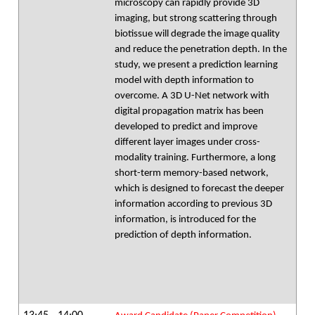
microscopy can rapidly provide 3D
imaging, but strong scattering through
biotissue will degrade the image quality
and reduce the penetration depth. In the
study, we present a prediction learning
model with depth information to
overcome. A 3D U-Net network with
digital propagation matrix has been
developed to predict and improve
different layer images under cross-
modality training. Furthermore, a long
short-term memory-based network,
which is designed to forecast the deeper
information according to previous 3D
information, is introduced for the
prediction of depth information.