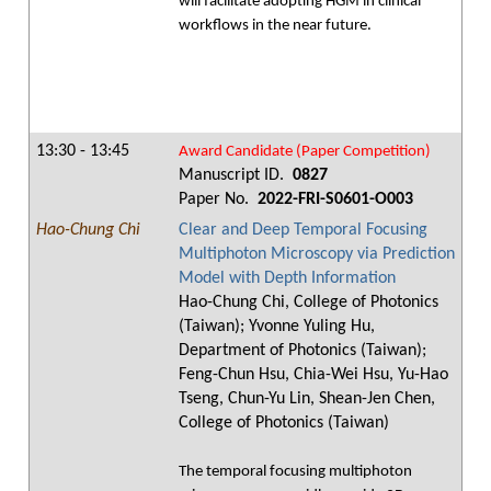
will facilitate adopting HGM in clinical
workflows in the near future.
13:30 - 13:45
Award Candidate (Paper Competition)
Manuscript ID.
0827
Paper No.
2022-FRI-S0601-O003
Hao-Chung Chi
Clear and Deep Temporal Focusing
Multiphoton Microscopy via Prediction
Model with Depth Information
Hao-Chung Chi, College of Photonics
(Taiwan); Yvonne Yuling Hu,
Department of Photonics (Taiwan);
Feng-Chun Hsu, Chia-Wei Hsu, Yu-Hao
Tseng, Chun-Yu Lin, Shean-Jen Chen,
College of Photonics (Taiwan)
The temporal focusing multiphoton