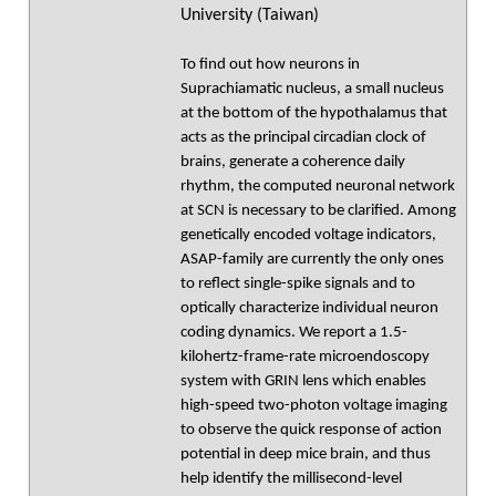
University (Taiwan)
To find out how neurons in
Suprachiamatic nucleus, a small nucleus
at the bottom of the hypothalamus that
acts as the principal circadian clock of
brains, generate a coherence daily
rhythm, the computed neuronal network
at SCN is necessary to be clarified. Among
genetically encoded voltage indicators,
ASAP-family are currently the only ones
to reflect single-spike signals and to
optically characterize individual neuron
coding dynamics. We report a 1.5-
kilohertz-frame-rate microendoscopy
system with GRIN lens which enables
high-speed two-photon voltage imaging
to observe the quick response of action
potential in deep mice brain, and thus
help identify the millisecond-level