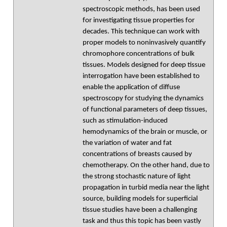
spectroscopic methods, has been used
for investigating tissue properties for
decades. This technique can work with
proper models to noninvasively quantify
chromophore concentrations of bulk
tissues. Models designed for deep tissue
interrogation have been established to
enable the application of diffuse
spectroscopy for studying the dynamics
of functional parameters of deep tissues,
such as stimulation-induced
hemodynamics of the brain or muscle, or
the variation of water and fat
concentrations of breasts caused by
chemotherapy. On the other hand, due to
the strong stochastic nature of light
propagation in turbid media near the light
source, building models for superficial
tissue studies have been a challenging
task and thus this topic has been vastly