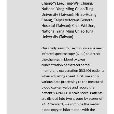
Chang-Yi Lee, Ting-Wei Chiang,
National Yang Ming Chiao Tung
University (Taiwan); Hsiao-Huang
Chang, Taipei Veterans General
Hospital (Taiwan); Chia-Wei Sun,
National Yang Ming Chiao Tung
University (Taiwan)
Our study aims to use non-invasive near-
infrared spectroscopy (NIRS) to detect
the changes in blood oxygen
concentration of extracorporeal
membrane oxygenation (ECMO) patients
when adjusting speed. First, we apply
various data processing to the measured
blood oxygen value and record the
patient's APACHE-II scale score. Patients
are divided into two groups by scores of
24. Afterward, we combine the metric
blood oxygen information with the