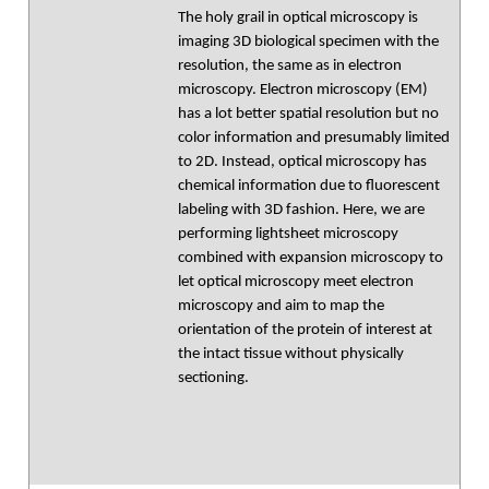
The holy grail in optical microscopy is
imaging 3D biological specimen with the
resolution, the same as in electron
microscopy. Electron microscopy (EM)
has a lot better spatial resolution but no
color information and presumably limited
to 2D. Instead, optical microscopy has
chemical information due to fluorescent
labeling with 3D fashion. Here, we are
performing lightsheet microscopy
combined with expansion microscopy to
let optical microscopy meet electron
microscopy and aim to map the
orientation of the protein of interest at
the intact tissue without physically
sectioning.