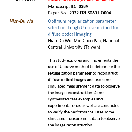
13:45 - 14:00
Award Candidate (Paper Competition)
Manuscript ID.
0389
Paper No.
2022-FRI-S0601-O004
Nian-Du Wu
Optimum regularization parameter
selection though U-curve method for
diffuse optical imaging
Nian-Du Wu, Min-Chun Pan, National
Central University (Taiwan)
This study explores and implements the
use of U-curve method to determine the
regularization parameter to reconstruct
diffuse optical images and use some
simulated measurement data to observe
the image reconstruction. Some
synthesized case examples and
experimental ones as well are conducted
to verify the performance. uses some
simulated measurement data to observe
the image reconstruction.