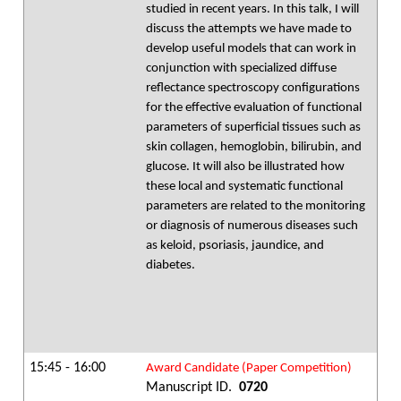
studied in recent years. In this talk, I will
discuss the attempts we have made to
develop useful models that can work in
conjunction with specialized diffuse
reflectance spectroscopy configurations
for the effective evaluation of functional
parameters of superficial tissues such as
skin collagen, hemoglobin, bilirubin, and
glucose. It will also be illustrated how
these local and systematic functional
parameters are related to the monitoring
or diagnosis of numerous diseases such
as keloid, psoriasis, jaundice, and
diabetes.
15:45 - 16:00
Award Candidate (Paper Competition)
Manuscript ID.
0720