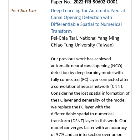
Paper No.
2022-FRI-S0602-O001
Pei-Chia Tsai
Deep Learning for Automatic Neural
Canal Opening Detection with
Differentiable Spatial to Numerical
Transform
Pei-Chia Tsai, National Yang Ming
Chiao Tung University (Taiwan)
Our previous work has achieved
automatic neural canal opening (NCO)
detection by deep learning model with
fully connected (FC) layer connected after
a convolutional neural network (CNN).
Considering the lost spatial information of
the FC layer and generality of the model,
we replace the FC layer with the
differentiable spatial to numerical
transform (DSNT) layer in this work. Our
model converges faster with an accuracy
of 97% and an intersection over union