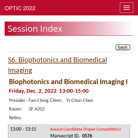
Toggl
navig
Session Index
S6. Biophotonics and Biomedical
Imaging
Biophotonics and Biomedical Imaging I
Friday, Dec. 2, 2022 13:00-15:00
Presider:
Fan-Ching Chien、Yi-Chun Chen
Room:
2F A202
Notes:
13:00 - 13:15
Award Candidate (Paper Competition)
Manuscript ID.
0576