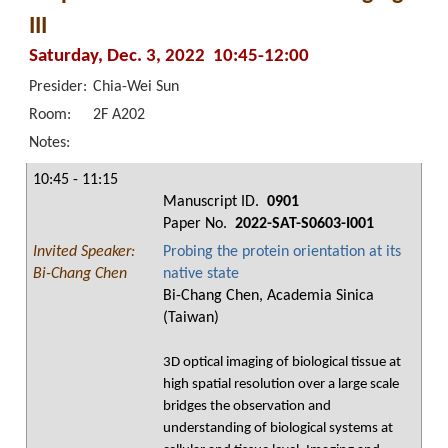
III
Saturday, Dec. 3, 2022 10:45-12:00
Presider:
Chia-Wei Sun
Room:
2F A202
Notes:
10:45 - 11:15
Manuscript ID.
0901
Paper No.
2022-SAT-S0603-I001
Invited Speaker:
Probing the protein orientation at its
Bi-Chang Chen
native state
Bi-Chang Chen, Academia Sinica
(Taiwan)
3D optical imaging of biological tissue at
high spatial resolution over a large scale
bridges the observation and
understanding of biological systems at