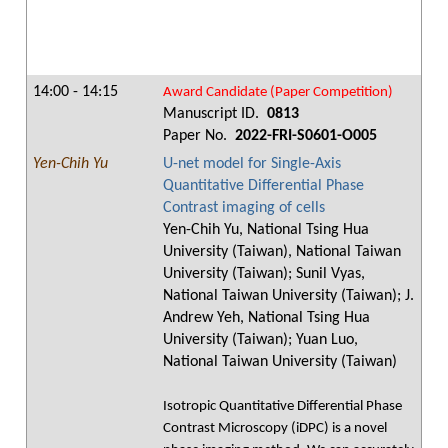
14:00 - 14:15
Award Candidate (Paper Competition)
Manuscript ID.
0813
Paper No.
2022-FRI-S0601-O005
Yen-Chih Yu
U-net model for Single-Axis
Quantitative Differential Phase
Contrast imaging of cells
Yen-Chih Yu, National Tsing Hua
University (Taiwan), National Taiwan
University (Taiwan); Sunil Vyas,
National Taiwan University (Taiwan); J.
Andrew Yeh, National Tsing Hua
University (Taiwan); Yuan Luo,
National Taiwan University (Taiwan)
Isotropic Quantitative Differential Phase
Contrast Microscopy (iDPC) is a novel