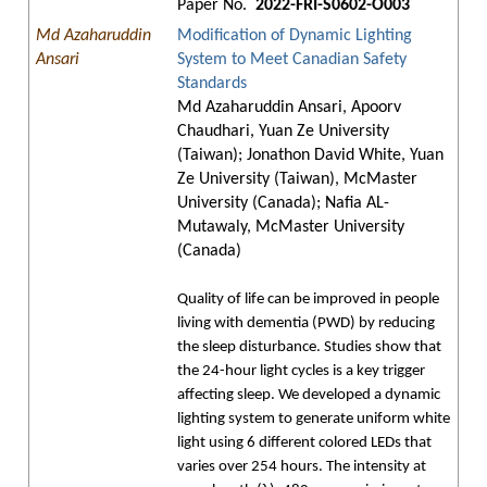
Paper No.
2022-FRI-S0602-O003
Md Azaharuddin
Modification of Dynamic Lighting
Ansari
System to Meet Canadian Safety
Standards
Md Azaharuddin Ansari, Apoorv
Chaudhari, Yuan Ze University
(Taiwan); Jonathon David White, Yuan
Ze University (Taiwan), McMaster
University (Canada); Nafia AL-
Mutawaly, McMaster University
(Canada)
Quality of life can be improved in people
living with dementia (PWD) by reducing
the sleep disturbance. Studies show that
the 24-hour light cycles is a key trigger
affecting sleep. We developed a dynamic
lighting system to generate uniform white
light using 6 different colored LEDs that
varies over 254 hours. The intensity at