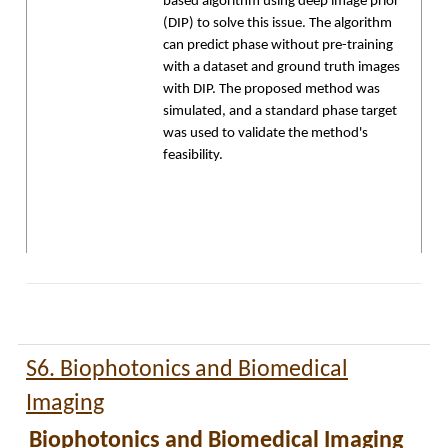
based algorithm using deep image prior
(DIP) to solve this issue. The algorithm
can predict phase without pre-training
with a dataset and ground truth images
with DIP. The proposed method was
simulated, and a standard phase target
was used to validate the method's
feasibility.
S6. Biophotonics and Biomedical
Imaging
Biophotonics and Biomedical Imaging