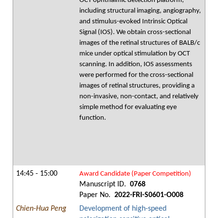
OCT ophthalmic detection platform,
including structural imaging, angiography,
and stimulus-evoked Intrinsic Optical
Signal (IOS). We obtain cross-sectional
images of the retinal structures of BALB/c
mice under optical stimulation by OCT
scanning. In addition, IOS assessments
were performed for the cross-sectional
images of retinal structures, providing a
non-invasive, non-contact, and relatively
simple method for evaluating eye
function.
14:45 - 15:00
Award Candidate (Paper Competition)
Manuscript ID.
0768
Paper No.
2022-FRI-S0601-O008
Chien-Hua Peng
Development of high-speed