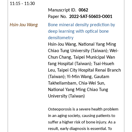
11:15 - 11:30
Manuscript ID.
0062
Paper No.
2022-SAT-S0603-O001
Hsin-Jou Wang
Bone mineral density prediction by
deep learning with optical bone
densitometry
Hsin-Jou Wang, National Yang Ming
Chiao Tung University (Taiwan); Wei-
Chun Chang, Taipei Municipal Wan
fang Hospital (Taiwan); Tsai-Hsueh
Leu, Taipei City Hospital Renai Branch
(Taiwan); Yi-Min Wang, Gautam
Takhellambam, Chia-Wei Sun,
National Yang Ming Chiao Tung
University (Taiwan)
Osteoporosis is a severe health problem
in an aging society, causing patients to
suffer a higher risk of bone injury. As a
result, early diagnosis is essential. To