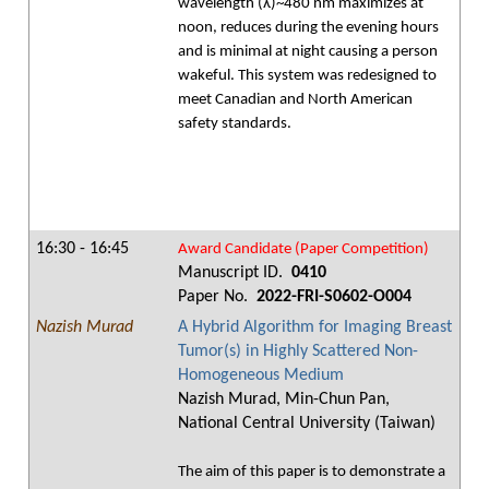
wavelength (λ)~480 nm maximizes at
noon, reduces during the evening hours
and is minimal at night causing a person
wakeful. This system was redesigned to
meet Canadian and North American
safety standards.
16:30 - 16:45
Award Candidate (Paper Competition)
Manuscript ID.
0410
Paper No.
2022-FRI-S0602-O004
Nazish Murad
A Hybrid Algorithm for Imaging Breast
Tumor(s) in Highly Scattered Non-
Homogeneous Medium
Nazish Murad, Min-Chun Pan,
National Central University (Taiwan)
The aim of this paper is to demonstrate a