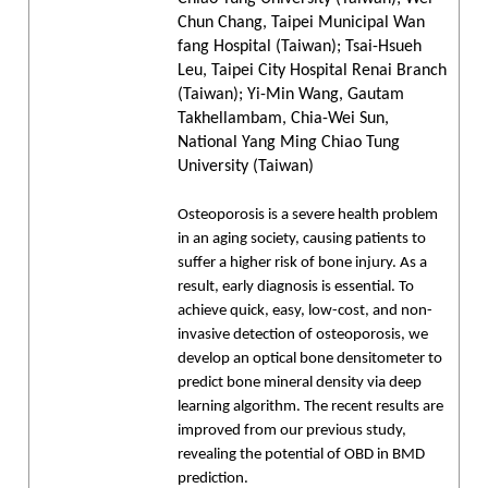
Chun Chang, Taipei Municipal Wan
fang Hospital (Taiwan); Tsai-Hsueh
Leu, Taipei City Hospital Renai Branch
(Taiwan); Yi-Min Wang, Gautam
Takhellambam, Chia-Wei Sun,
National Yang Ming Chiao Tung
University (Taiwan)
Osteoporosis is a severe health problem
in an aging society, causing patients to
suffer a higher risk of bone injury. As a
result, early diagnosis is essential. To
achieve quick, easy, low-cost, and non-
invasive detection of osteoporosis, we
develop an optical bone densitometer to
predict bone mineral density via deep
learning algorithm. The recent results are
improved from our previous study,
revealing the potential of OBD in BMD
prediction.