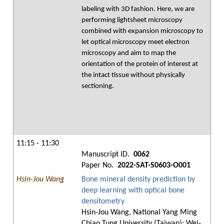
labeling with 3D fashion. Here, we are
performing lightsheet microscopy
combined with expansion microscopy to
let optical microscopy meet electron
microscopy and aim to map the
orientation of the protein of interest at
the intact tissue without physically
sectioning.
11:15 - 11:30
Manuscript ID.
0062
Paper No.
2022-SAT-S0603-O001
Hsin-Jou Wang
Bone mineral density prediction by
deep learning with optical bone
densitometry
Hsin-Jou Wang, National Yang Ming
Chiao Tung University (Taiwan); Wei-