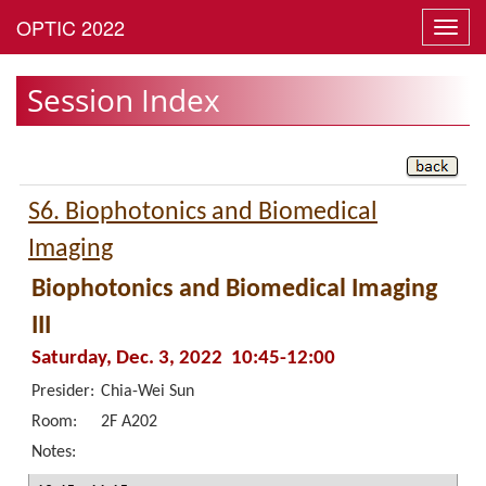
Toggl
navig
Session Index
S6. Biophotonics and Biomedical
Imaging
Biophotonics and Biomedical Imaging
III
Saturday, Dec. 3, 2022 10:45-12:00
Presider:
Chia-Wei Sun
Room:
2F A202
Notes: