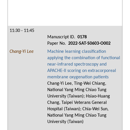
11:30 - 11:45
Manuscript ID.
0178
Paper No.
2022-SAT-S0603-O002
Chang-Yi Lee
Machine learning classification
applying the combination of functional
near-infrared spectroscopy and
APACHE-II scoring on extracorporeal
membrane oxygenation patients
Chang-Yi Lee, Ting-Wei Chiang,
National Yang Ming Chiao Tung
University (Taiwan); Hsiao-Huang
Chang, Taipei Veterans General
Hospital (Taiwan); Chia-Wei Sun,
National Yang Ming Chiao Tung
University (Taiwan)