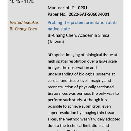
10:45 - 11:15
Manuscript ID.
0901
Paper No.
2022-SAT-S0603-I001
Invited Speaker:
Probing the protein orientation at its
Bi-Chang Chen
native state
Bi-Chang Chen, Academia Sinica
(Taiwan)
3D optical imaging of biological tissue at
high spatial resolution over a large scale
bridges the observation and
understanding of biological systems at
cellular and tissue level. Imaging and
reconstruction of physically sectioned
tissue slices was perhaps the only way to
perform such study. Although it is
possible to achieve submicron, even
super resolution by imaging thin tissue
slices, the method wasn’t widely adopted
due to the technical limitations and