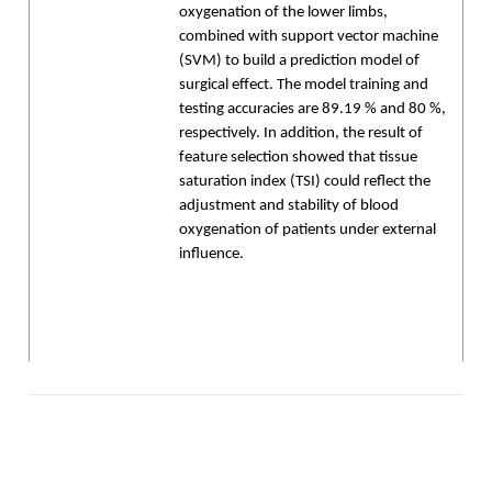
oxygenation of the lower limbs,
combined with support vector machine
(SVM) to build a prediction model of
surgical effect. The model training and
testing accuracies are 89.19 % and 80 %,
respectively. In addition, the result of
feature selection showed that tissue
saturation index (TSI) could reflect the
adjustment and stability of blood
oxygenation of patients under external
influence.