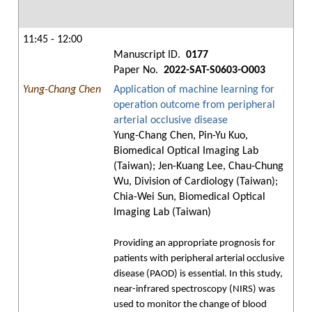
11:45 - 12:00
Manuscript ID.
0177
Paper No.
2022-SAT-S0603-O003
Yung-Chang Chen
Application of machine learning for
operation outcome from peripheral
arterial occlusive disease
Yung-Chang Chen, Pin-Yu Kuo,
Biomedical Optical Imaging Lab
(Taiwan); Jen-Kuang Lee, Chau-Chung
Wu, Division of Cardiology (Taiwan);
Chia-Wei Sun, Biomedical Optical
Imaging Lab (Taiwan)
Providing an appropriate prognosis for
patients with peripheral arterial occlusive
disease (PAOD) is essential. In this study,
near-infrared spectroscopy (NIRS) was
used to monitor the change of blood