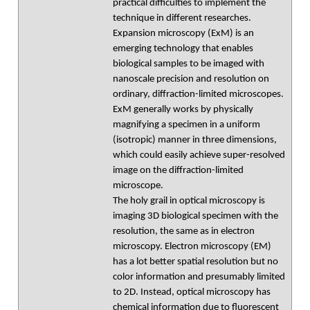
practical difficulties to implement the
technique in different researches.
Expansion microscopy (ExM) is an
emerging technology that enables
biological samples to be imaged with
nanoscale precision and resolution on
ordinary, diffraction-limited microscopes.
ExM generally works by physically
magnifying a specimen in a uniform
(isotropic) manner in three dimensions,
which could easily achieve super-resolved
image on the diffraction-limited
microscope.
The holy grail in optical microscopy is
imaging 3D biological specimen with the
resolution, the same as in electron
microscopy. Electron microscopy (EM)
has a lot better spatial resolution but no
color information and presumably limited
to 2D. Instead, optical microscopy has
chemical information due to fluorescent