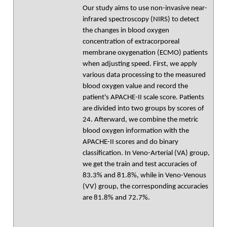
Our study aims to use non-invasive near-
infrared spectroscopy (NIRS) to detect
the changes in blood oxygen
concentration of extracorporeal
membrane oxygenation (ECMO) patients
when adjusting speed. First, we apply
various data processing to the measured
blood oxygen value and record the
patient's APACHE-II scale score. Patients
are divided into two groups by scores of
24. Afterward, we combine the metric
blood oxygen information with the
APACHE-II scores and do binary
classification. In Veno-Arterial (VA) group,
we get the train and test accuracies of
83.3% and 81.8%, while in Veno-Venous
(VV) group, the corresponding accuracies
are 81.8% and 72.7%.