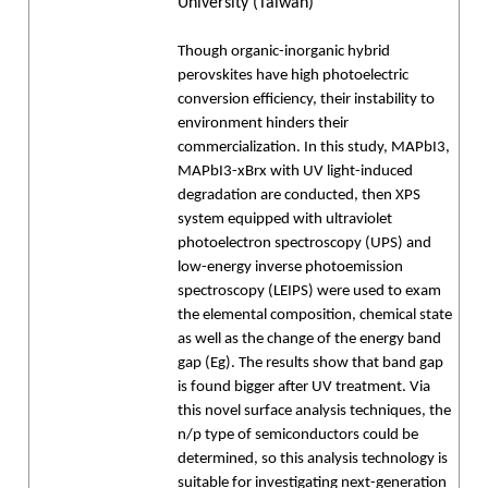
University (Taiwan)
Though organic-inorganic hybrid
perovskites have high photoelectric
conversion efficiency, their instability to
environment hinders their
commercialization. In this study, MAPbI3,
MAPbI3-xBrx with UV light-induced
degradation are conducted, then XPS
system equipped with ultraviolet
photoelectron spectroscopy (UPS) and
low-energy inverse photoemission
spectroscopy (LEIPS) were used to exam
the elemental composition, chemical state
as well as the change of the energy band
gap (Eg). The results show that band gap
is found bigger after UV treatment. Via
this novel surface analysis techniques, the
n/p type of semiconductors could be
determined, so this analysis technology is
suitable for investigating next-generation