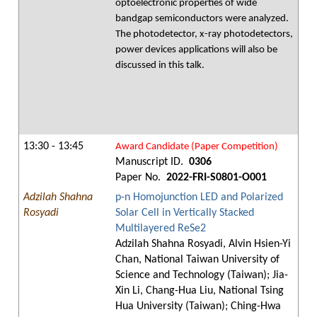
optoelectronic properties of wide
bandgap semiconductors were analyzed.
The photodetector, x-ray photodetectors,
power devices applications will also be
discussed in this talk.
13:30 - 13:45
Award Candidate (Paper Competition)
Manuscript ID.
0306
Paper No.
2022-FRI-S0801-O001
Adzilah Shahna
p-n Homojunction LED and Polarized
Rosyadi
Solar Cell in Vertically Stacked
Multilayered ReSe2
Adzilah Shahna Rosyadi, Alvin Hsien-Yi
Chan, National Taiwan University of
Science and Technology (Taiwan); Jia-
Xin Li, Chang-Hua Liu, National Tsing
Hua University (Taiwan); Ching-Hwa