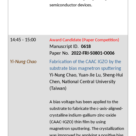
semiconductor devices.
14:45 - 15:00
Award Candidate (Paper Competition)
Manuscript ID.
0618
Paper No.
2022-FRI-S0801-O006
Yi-Nung Chao
Fabrication of the CAAC IGZO by the
substrate bias magnetron sputtering
Yi-Nung Chao, Yuan-Jie Lu, Sheng-Hui
Chen, National Central University
(Taiwan)
A bias voltage has been applied to the
substrate to fabricate the c-axis-aligned-
crystalline indium-gallium-zinc-oxide
(CAAC-IGZO) thin film by using
magnetron sputtering. The crystallization
was improved by applying a positive bias