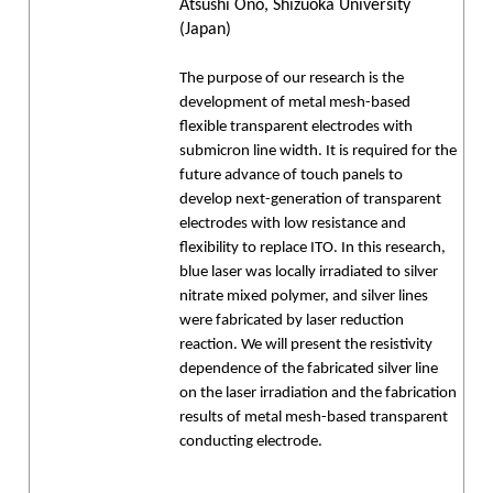
Atsushi Ono, Shizuoka University
(Japan)
The purpose of our research is the
development of metal mesh-based
flexible transparent electrodes with
submicron line width. It is required for the
future advance of touch panels to
develop next-generation of transparent
electrodes with low resistance and
flexibility to replace ITO. In this research,
blue laser was locally irradiated to silver
nitrate mixed polymer, and silver lines
were fabricated by laser reduction
reaction. We will present the resistivity
dependence of the fabricated silver line
on the laser irradiation and the fabrication
results of metal mesh-based transparent
conducting electrode.