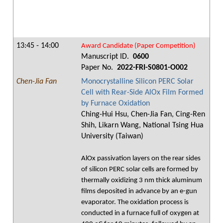
13:45 - 14:00
Award Candidate (Paper Competition)
Manuscript ID.
0600
Paper No.
2022-FRI-S0801-O002
Chen-Jia Fan
Monocrystalline Silicon PERC Solar
Cell with Rear-Side AlOx Film Formed
by Furnace Oxidation
Ching-Hui Hsu, Chen-Jia Fan, Cing-Ren
Shih, Likarn Wang, National Tsing Hua
University (Taiwan)
AlOx passivation layers on the rear sides
of silicon PERC solar cells are formed by
thermally oxidizing 3 nm thick aluminum
films deposited in advance by an e-gun
evaporator. The oxidation process is
conducted in a furnace full of oxygen at