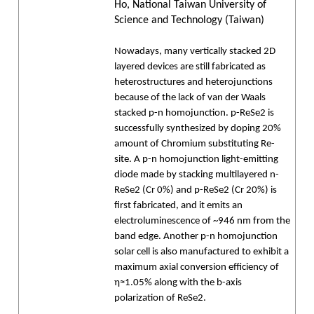
Ho, National Taiwan University of
Science and Technology (Taiwan)
Nowadays, many vertically stacked 2D
layered devices are still fabricated as
heterostructures and heterojunctions
because of the lack of van der Waals
stacked p-n homojunction. p-ReSe2 is
successfully synthesized by doping 20%
amount of Chromium substituting Re-
site. A p-n homojunction light-emitting
diode made by stacking multilayered n-
ReSe2 (Cr 0%) and p-ReSe2 (Cr 20%) is
first fabricated, and it emits an
electroluminescence of ~946 nm from the
band edge. Another p-n homojunction
solar cell is also manufactured to exhibit a
maximum axial conversion efficiency of
η≈1.05% along with the b-axis
polarization of ReSe2.