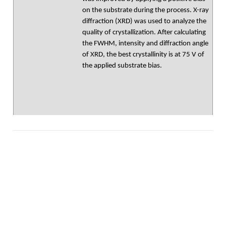
on the substrate during the process. X-ray
diffraction (XRD) was used to analyze the
quality of crystallization. After calculating
the FWHM, intensity and diffraction angle
of XRD, the best crystallinity is at 75 V of
the applied substrate bias.