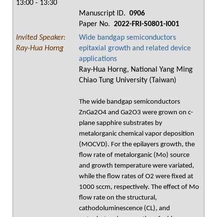
13:00 - 13:30
Manuscript ID.
0906
Paper No.
2022-FRI-S0801-I001
Invited Speaker:
Wide bandgap semiconductors
Ray-Hua Horng
epitaxial growth and related device
applications
Ray-Hua Horng, National Yang Ming
Chiao Tung University (Taiwan)
The wide bandgap semiconductors
ZnGa2O4 and Ga2O3 were grown on c-
plane sapphire substrates by
metalorganic chemical vapor deposition
(MOCVD). For the epilayers growth, the
flow rate of metalorganic (Mo) source
and growth temperature were variated,
while the flow rates of O2 were fixed at
1000 sccm, respectively. The effect of Mo
flow rate on the structural,
cathodoluminescence (CL), and