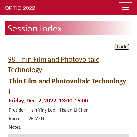
Toggl
navig
Session Index
S8. Thin Film and Photovoltaic
Technology
Thin Film and Photovoltaic Technology
I
Friday, Dec. 2, 2022 13:00-15:00
Presider:
Hsin-Ying Lee、Hsuen-Li Chen
Room:
2F A204
Notes: