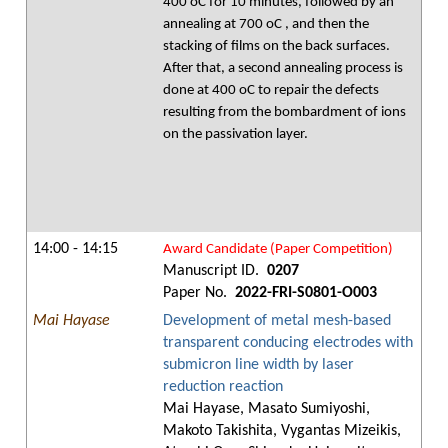
400 oC for 10 minutes, followed by an
annealing at 700 oC , and then the
stacking of films on the back surfaces.
After that, a second annealing process is
done at 400 oC to repair the defects
resulting from the bombardment of ions
on the passivation layer.
14:00 - 14:15
Award Candidate (Paper Competition)
Manuscript ID.
0207
Paper No.
2022-FRI-S0801-O003
Mai Hayase
Development of metal mesh-based
transparent conducing electrodes with
submicron line width by laser
reduction reaction
Mai Hayase, Masato Sumiyoshi,
Makoto Takishita, Vygantas Mizeikis,