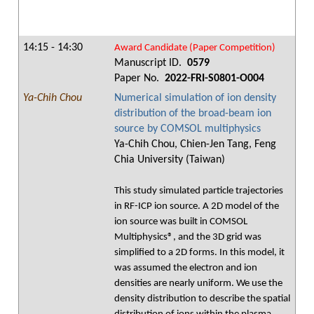
14:15 - 14:30
Award Candidate (Paper Competition)
Manuscript ID.
0579
Paper No.
2022-FRI-S0801-O004
Ya-Chih Chou
Numerical simulation of ion density
distribution of the broad-beam ion
source by COMSOL multiphysics
Ya-Chih Chou, Chien-Jen Tang, Feng
Chia University (Taiwan)
This study simulated particle trajectories
in RF-ICP ion source. A 2D model of the
ion source was built in COMSOL
Multiphysics®, and the 3D grid was
simplified to a 2D forms. In this model, it
was assumed the electron and ion
densities are nearly uniform. We use the
density distribution to describe the spatial