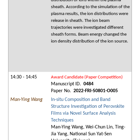
distribution of ions within the plasma
sheath. According to the simulation of the
plasma results, the ion distributions were
release in sheath. The ion beam
trajectories were investigated different
sheath forms. Beam energy changed the
ion density distribution of the ion source.
14:30 - 14:45
Award Candidate (Paper Competition)
Manuscript ID.
0484
Paper No.
2022-FRI-S0801-O005
Man-Ying Wang
In-situ Composition and Band
Structure Investigation of Perovskite
Films via Novel Surface Analysis
Techniques
Man-Ying Wang, Wei-Chun Lin, Ting-
Jia Yang, National Sun Yat-Sen