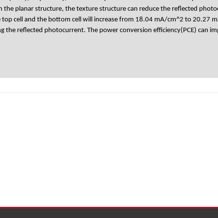
th the planar structure, the texture structure can reduce the reflected
top cell and the bottom cell will increase from 18.04 mA/cm^2 to 20.27 mA
ing the reflected photocurrent. The power conversion efficiency(PCE) can