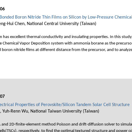
006
 Bonded Boron Nitride Thin Films on Silicon by Low-Pressure Chemica
heng-Hui Chen, National Central University (Taiwan)
 has excellent thermal conductivity and insulating properties. In this stud
re Chemical Vapor Deposition system with ammonia borane as the precurs
ron nitride films at different distance from the precursor, and to analyze 
007
ectrical Properties of Perovskite/Silicon Tandem Solar Cell Structure
, Yuh-Renn Wu, National Taiwan University (Taiwan)
and 2D-finite-element method Poisson and drift-diffusion solver to simulate
ells(TSCs), respectively, to find the optimal textured structure and power 