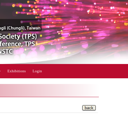
Exhibitions
Login