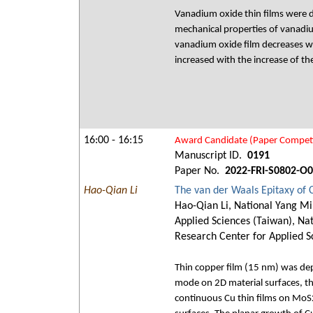
Vanadium oxide thin films were d
mechanical properties of vanadiu
vanadium oxide film decreases wi
increased with the increase of th
16:00 - 16:15
Award Candidate (Paper Competi
Manuscript ID.
0191
Paper No.
2022-FRI-S0802-O
Hao-Qian Li
The van der Waals Epitaxy of 
Hao-Qian Li, National Yang Mi
Applied Sciences (Taiwan), Nat
Research Center for Applied S
Thin copper film (15 nm) was dep
mode on 2D material surfaces, the
continuous Cu thin films on MoS2