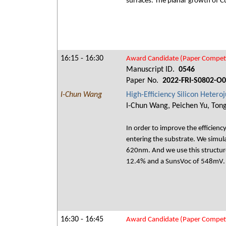
surfaces. The planar growth of Cu
16:15 - 16:30
Award Candidate (Paper Competi
Manuscript ID.
0546
Paper No.
2022-FRI-S0802-O
I-Chun Wang
High-Efficiency Silicon Hetero
I-Chun Wang, Peichen Yu, Tong
In order to improve the efficiency
entering the substrate. We simul
620nm. And we use this structure
12.4% and a SunsVoc of 548mV.
16:30 - 16:45
Award Candidate (Paper Competi