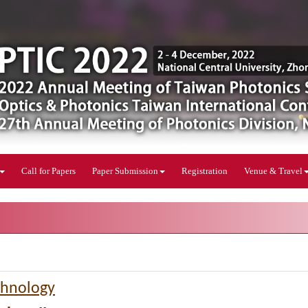
Call for Papers
Paper Submission
Registration
Venue & Travel
chnology