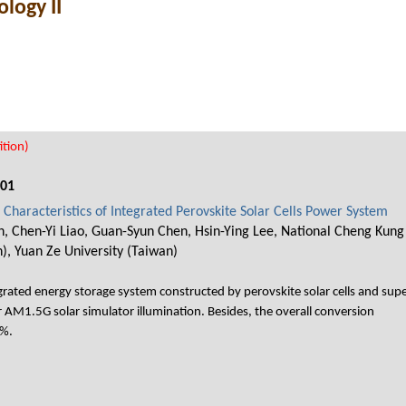
logy II
tion)
001
Characteristics of Integrated Perovskite Solar Cells Power System
, Chen-Yi Liao, Guan-Syun Chen, Hsin-Ying Lee, National Cheng Kung 
), Yuan Ze University (Taiwan)
egrated energy storage system constructed by perovskite solar cells and su
 AM1.5G solar simulator illumination. Besides, the overall conversion
 %.