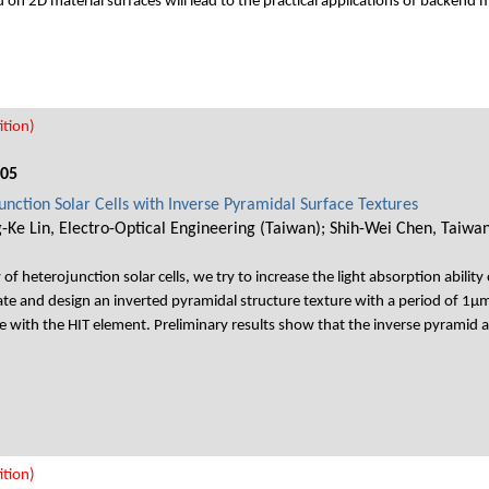
 on 2D material surfaces will lead to the practical applications of backend 
tion)
005
junction Solar Cells with Inverse Pyramidal Surface Textures
-Ke Lin, Electro-Optical Engineering (Taiwan); Shih-Wei Chen, Taiwa
 of heterojunction solar cells, we try to increase the light absorption ability 
ate and design an inverted pyramidal structure texture with a period of 1μm
 with the HIT element. Preliminary results show that the inverse pyramid 
tion)