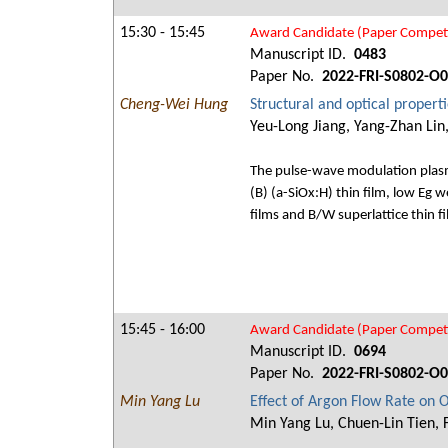
15:30 - 15:45
Award Candidate (Paper Competi
Manuscript ID.
0483
Paper No.
2022-FRI-S0802-O
Cheng-Wei Hung
Structural and optical propert
Yeu-Long Jiang, Yang-Zhan Lin
The pulse-wave modulation plasma
(B) (a-SiOx:H) thin film, low Eg w
films and B/W superlattice thin f
15:45 - 16:00
Award Candidate (Paper Competi
Manuscript ID.
0694
Paper No.
2022-FRI-S0802-O
Min Yang Lu
Effect of Argon Flow Rate on 
Min Yang Lu, Chuen-Lin Tien, 