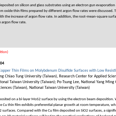
eposited on silicon and glass substrates using an electron gun evaporation
m oxide thin films prepared by different argon flow rates were discussed. T
th the increase of argon flow rate. In addition, the root-mean-square surf
e argon flow rate.
tion)
004
Copper Thin Films on Molybdenum Disulfide Surfaces with Low Resisti
ng Chiao Tung University (Taiwan), Research Center for Applied Scie
ional Taiwan University (Taiwan); Po-Tsung Lee, National Yang Ming C
ciences (Taiwan), National Taiwan University (Taiwan)
osited on a bi-layer MoS2 surface by using the electron beam deposition. W
 Cu thin film exhibits preferential planar growth at room temperature, whic
 surfaces. Compared with the Cu film deposited on SiO2 surfaces, a signifi