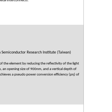
metal interconnects.
n Semiconductor Research Institute (Taiwan)
of the element by reducing the reflectivity of the light
, an opening size of 900nm, and a vertical depth of
achieves a pseudo power conversion efficiency (pη) of