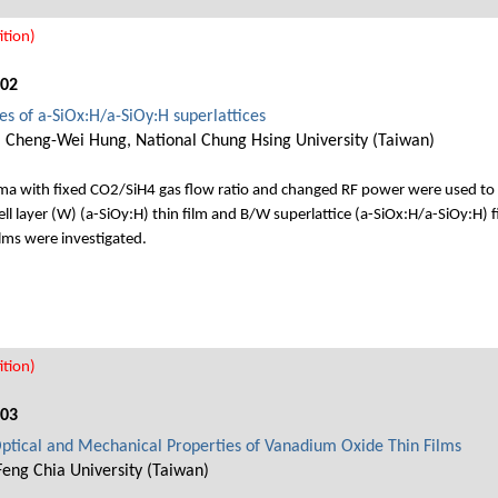
tion)
002
ies of a-SiOx:H/a-SiOy:H superlattices
, Cheng-Wei Hung, National Chung Hsing University (Taiwan)
 with fixed CO2/SiH4 gas flow ratio and changed RF power were used to se
ell layer (W) (a-SiOy:H) thin film and B/W superlattice (a-SiOx:H/a-SiOy:H) f
ilms were investigated.
tion)
003
Optical and Mechanical Properties of Vanadium Oxide Thin Films
Feng Chia University (Taiwan)