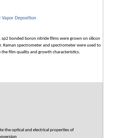
l Vapor Deposition
y, sp2 bonded boron nitride films were grown on silicon
or. Raman spectrometer and spectrometer were used to
the film quality and growth characteristics.
 the optical and electrical properties of
conversion