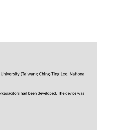
University (Taiwan); Ching-Ting Lee, National
percapacitors had been developed. The device was