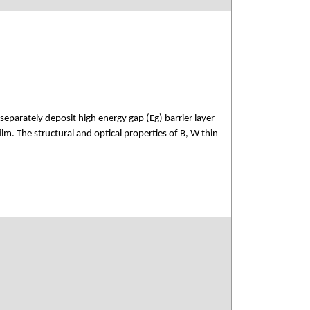
parately deposit high energy gap (Eg) barrier layer
ilm. The structural and optical properties of B, W thin