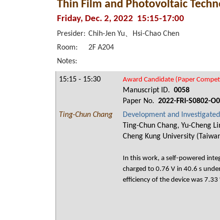
Thin Film and Photovoltaic Techno
Friday, Dec. 2, 2022 15:15-17:00
Presider:
Chih-Jen Yu、Hsi-Chao Chen
Room:
2F A204
Notes:
15:15 - 15:30
Award Candidate (Paper Competi
Manuscript ID.
0058
Paper No.
2022-FRI-S0802-O
Ting-Chun Chang
Development and Investigated 
Ting-Chun Chang, Yu-Cheng Lin
Cheng Kung University (Taiwan
In this work, a self-powered int
charged to 0.76 V in 40.6 s under
efficiency of the device was 7.33