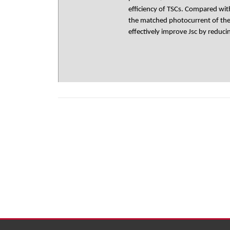
efficiency of TSCs. Compared wi
the matched photocurrent of the 
effectively improve Jsc by reduc