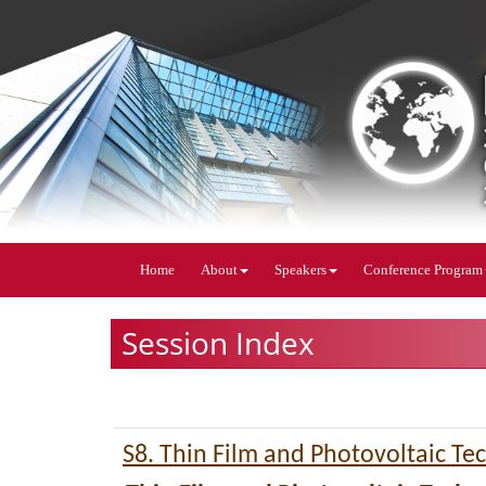
Home
About
Speakers
Conference Program
Session Index
S8. Thin Film and Photovoltaic Te