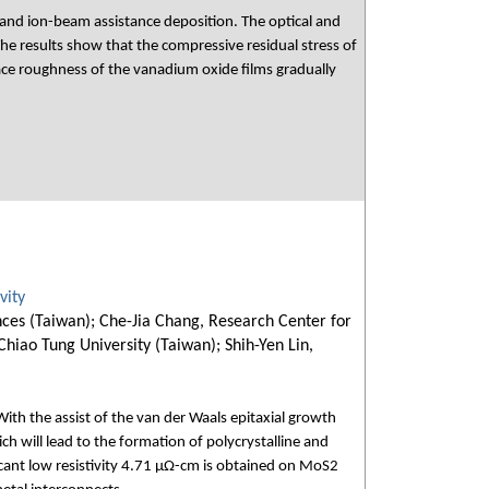
 and ion-beam assistance deposition. The optical and
he results show that the compressive residual stress of
ace roughness of the vanadium oxide films gradually
vity
nces (Taiwan); Che-Jia Chang, Research Center for
hiao Tung University (Taiwan); Shih-Yen Lin,
ith the assist of the van der Waals epitaxial growth
h will lead to the formation of polycrystalline and
cant low resistivity 4.71 μΩ-cm is obtained on MoS2