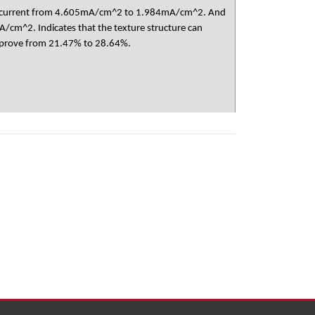
 photocurrent from 4.605mA/cm^2 to 1.984mA/cm^2. And
/cm^2. Indicates that the texture structure can
 improve from 21.47% to 28.64%.