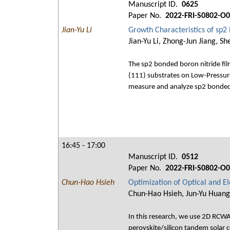
Manuscript ID.
0625
Paper No.
2022-FRI-S0802-O
Jian-Yu Li
Growth Characteristics of sp2
Jian-Yu Li, Zhong-Jun Jiang, S
The sp2 bonded boron nitride film
(111) substrates on Low-Pressu
measure and analyze sp2 bonded bo
16:45 - 17:00
Manuscript ID.
0512
Paper No.
2022-FRI-S0802-O
Chun-Hao Hsieh
Optimization of Optical and El
Chun-Hao Hsieh, Jun-Yu Huang
In this research, we use 2D RCWA 
perovskite/silicon tandem solar c