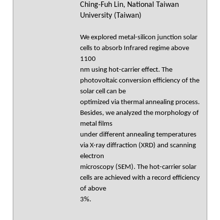
Ching-Fuh Lin, National Taiwan
University (Taiwan)
We explored metal-silicon junction solar
cells to absorb Infrared regime above
1100
nm using hot-carrier effect. The
photovoltaic conversion efficiency of the
solar cell can be
optimized via thermal annealing process.
Besides, we analyzed the morphology of
metal films
under different annealing temperatures
via X-ray diffraction (XRD) and scanning
electron
microscopy (SEM). The hot-carrier solar
cells are achieved with a record efficiency
of above
3%.