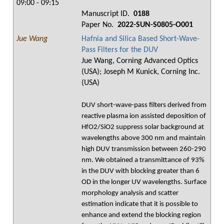
09:00 - 09:15
Manuscript ID.
0188
Paper No.
2022-SUN-S0805-O001
Jue Wang
Hafnia and Silica Based Short-Wave-
Pass Filters for the DUV
Jue Wang, Corning Advanced Optics
(USA); Joseph M Kunick, Corning Inc.
(USA)
DUV short-wave-pass filters derived from
reactive plasma ion assisted deposition of
HfO2/SiO2 suppress solar background at
wavelengths above 300 nm and maintain
high DUV transmission between 260-290
nm. We obtained a transmittance of 93%
in the DUV with blocking greater than 6
OD in the longer UV wavelengths. Surface
morphology analysis and scatter
estimation indicate that it is possible to
enhance and extend the blocking region