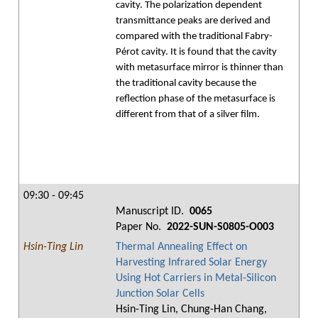
cavity. The polarization dependent
transmittance peaks are derived and
compared with the traditional Fabry-
Pérot cavity. It is found that the cavity
with metasurface mirror is thinner than
the traditional cavity because the
reflection phase of the metasurface is
different from that of a silver film.
09:30 - 09:45
Manuscript ID.
0065
Paper No.
2022-SUN-S0805-O003
Hsin-Ting Lin
Thermal Annealing Effect on
Harvesting Infrared Solar Energy
Using Hot Carriers in Metal-Silicon
Junction Solar Cells
Hsin-Ting Lin, Chung-Han Chang,