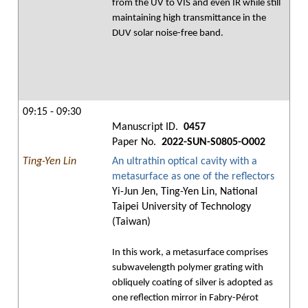
from the UV to VIS and even IR while still
maintaining high transmittance in the
DUV solar noise-free band.
09:15 - 09:30
Manuscript ID.
0457
Paper No.
2022-SUN-S0805-O002
Ting-Yen Lin
An ultrathin optical cavity with a
metasurface as one of the reflectors
Yi-Jun Jen, Ting-Yen Lin, National
Taipei University of Technology
(Taiwan)
In this work, a metasurface comprises
subwavelength polymer grating with
obliquely coating of silver is adopted as
one reflection mirror in Fabry-Pérot