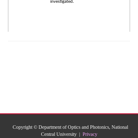
investigated.
Copyright © Department of Optics and Photonics, National
Central University |
Privacy