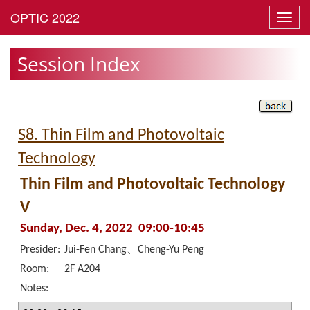
Toggl
navig
Session Index
S8. Thin Film and Photovoltaic
Technology
Thin Film and Photovoltaic Technology
V
Sunday, Dec. 4, 2022 09:00-10:45
Presider:
Jui-Fen Chang、Cheng-Yu Peng
Room:
2F A204
Notes: