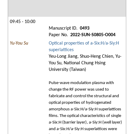
09:45 - 10:00
Manuscript ID.
0493
Paper No.
2022-SUN-S0805-O004
Yu-You Su
Optical properties of a-Six:H/a-Siy:H
superlattices
Yeu-Long Jiang, Shuo-Heng Chien, Yu-
You Su, National Chung Hsing
University (Taiwan)
Pulse-wave modulation plasma with
change the RF power was used to
fabricate and control the structural and
optical properties of hydrogenated
amorphous a-Six:H/a-Siy:H superlattices
films. The optical characteristics of single
a-Six:H (barrier layer), a-Siy:H (well layer)
and a-Six:H/a-Siy:H superlattices were